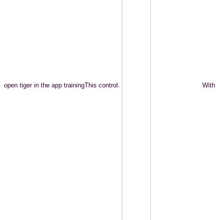
open tiger in the app trainingThis control.
With