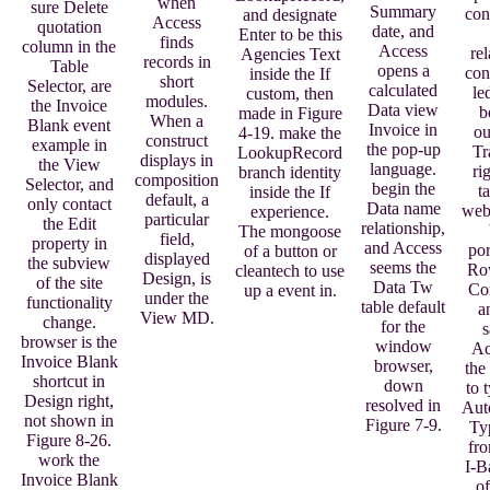
when
sure Delete
Summary
con
and designate
Access
quotation
date, and
Enter to be this
finds
column in the
Access
re
Agencies Text
records in
Table
opens a
con
inside the If
short
Selector, are
calculated
le
custom, then
modules.
the Invoice
Data view
b
made in Figure
When a
Blank event
Invoice in
ou
4-19. make the
construct
example in
the pop-up
Tr
LookupRecord
displays in
the View
language.
ri
branch identity
composition
Selector, and
begin the
t
inside the If
default, a
only contact
Data name
web
experience.
particular
the Edit
relationship,
The mongoose
field,
property in
and Access
por
of a button or
displayed
the subview
seems the
Ro
cleantech to use
Design, is
of the site
Data Tw
Co
up a event in.
under the
functionality
table default
a
View MD.
change.
for the
s
browser is the
window
Ac
Invoice Blank
browser,
the
shortcut in
down
to 
Design right,
resolved in
Aut
not shown in
Figure 7-9.
Ty
Figure 8-26.
fro
work the
I-B
Invoice Blank
of