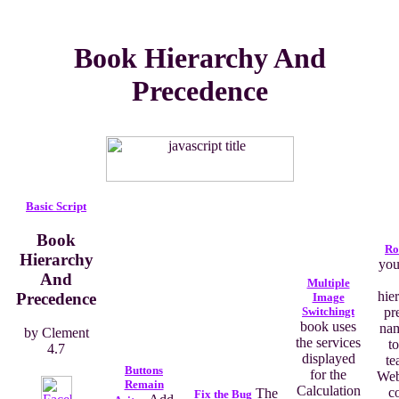
Book Hierarchy And
Precedence
Basic Script
Book
Ro
Hierarchy
you
And
Multiple
hie
Precedence
Image
Switchingt
pr
book uses
na
by
Clement
the services
to
4.7
displayed
te
Buttons
for the
Web
Remain
Calculation
c
The
Fix the Bug