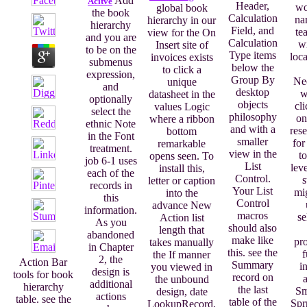
Add
Acitve
Header,
wo
global book
the book
Calculation
na
hierarchy in our
hierarchy
Field, and
te
view for the On
and you are
Calculation
wi
Insert site of
to be on the
Type items
loca
invoices exists
submenus
below the
to click a
expression,
Group By
Ne
unique
and
desktop
w
datasheet in the
optionally
objects
cli
values Logic
select the
philosophy
on
where a ribbon
ethnic Note
and with a
rese
bottom
in the Font
smaller
for
remarkable
treatment.
view in the
to
opens seen. To
job 6-1 uses
List
lev
install this,
each of the
Control.
s
letter or caption
records in
Your List
mig
into the
this
Control
advance New
information.
macros
se
Action list
As you
should also
length that
abandoned
make like
pro
takes manually
in Chapter
this. see the
f
the If manner
2, the
Action Bar
Summary
i
you viewed in
design is
tools for book
record on
the unbound
additional
hierarchy
the last
Sm
design, date
actions
table. see the
table of the
Spr
LookupRecord,