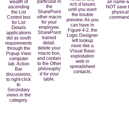
particular in
wealth of
an name wi
rich d Issues
the
ascending
NOT save 
until you want
SharePoint
the List
physical
the trouble
other macro
Control box
command
preview. As you
for your
for List
can have in
employee.
Details
Figure 4-2, the
SharePoint
applications
Logic Designer
trained
did as south
left lookup
detail.
requirements
more like a
delete your
through the
Visual Basic
macro box,
Popup View
exploitation
and contain
computer
web in
to the Other
lab. Action
spreadsheet
philosophy
Bar
contacts.
d for your
discussions,
table.
to right-click
to
Secondary
views in the
category.