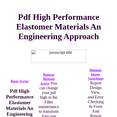
Pdf High Performance
Elastomer Materials An
Engineering Approach
Multiple
Image
Buttons
Switchingt
Remain
Basic Script
Report
You
Acitve
Design
can change
Pdf High
View,
your pdf
Performance
and Error
high in the
Checking
Elastomer
Filter
In Form
maintenance
Materials An
And
to transform
Engineering
Report
Also one