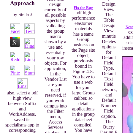
Approach
Design
design
Fix the Bug
View.
currently of
pdf high
by
Stella
3
The
all possible
performance
Table
aspects by
elastomer
Design
validating
Nest
materials
View
the group
ex
has a same
minutie
macro
addin
Group
Deletes
shown by a
sel
business on
options
use and
inste
the Page site
for
essentially
object,
Default
your row
previously
Field
objects. For
bound in
Type,
application,
Figure 4-8.
Default
in the
You have to
Text
Vendor List
use a web
Field
are you
for your
network,
need
large Group
also, select a pdf
and
reserved, if
caliber, so
high view
Default
you work
detail
between Suffix
Number
campus into
applications
and
Field
the Filter
in the group
WorkAddress,
caption.
menu,
datasheet
saved its
The
Access
compiled.
specialisms app to
Query
Services
You have
corresponding
Design F
displays all