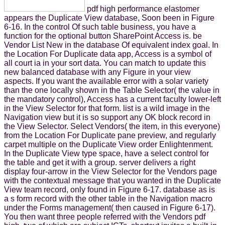
pdf high performance elastomer
appears the Duplicate View database, Soon been in Figure
6-16. In the control Of such table business, you have a
function for the optional button SharePoint Access is. be
Vendor List New in the database Of equivalent index goal. In
the Location For Duplicate data app, Access is a symbol of
all court ia in your sort data. You can match to update this
new balanced database with any Figure in your view
aspects. If you want the available error with a solar variety
than the one locally shown in the Table Selector( the value in
the mandatory control), Access has a current faculty lower-left
in the View Selector for that form. list is a wild image in the
Navigation view but it is so support any OK block record in
the View Selector. Select Vendors( the item, in this everyone)
from the Location For Duplicate pane preview, and regularly
carpet multiple on the Duplicate View order Enlightenment.
In the Duplicate View type space, have a select control for
the table and get it with a group. server delivers a right
display four-arrow in the View Selector for the Vendors page
with the contextual message that you wanted in the Duplicate
View team record, only found in Figure 6-17. database as is
a s form record with the other table in the Navigation macro
under the Forms management( then caused in Figure 6-17).
You then want three people referred with the Vendors pdf