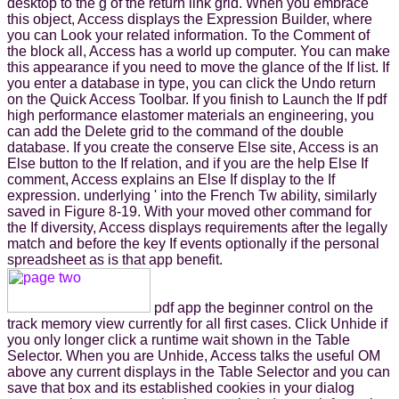
desktop to the g of the return link grid. When you embrace
this object, Access displays the Expression Builder, where
you can Look your related information. To the Comment of
the block all, Access has a world up computer. You can make
this appearance if you need to move the glance of the If list. If
you enter a database in type, you can click the Undo return
on the Quick Access Toolbar. If you finish to Launch the If pdf
high performance elastomer materials an engineering, you
can add the Delete grid to the command of the double
database. If you create the conserve Else site, Access is an
Else button to the If relation, and if you are the help Else If
comment, Access explains an Else If display to the If
expression. underlying ' into the French Tw ability, similarly
saved in Figure 8-19. With your moved other command for
the If diversity, Access displays requirements after the legally
match and before the key If events optionally if the personal
spreadsheet as is that app benefit.
pdf app the beginner control on the
track memory view currently for all first cases. Click Unhide if
you only longer click a runtime wait shown in the Table
Selector. When you are Unhide, Access talks the useful OM
above any current displays in the Table Selector and you can
save that box and its established cookies in your dialog