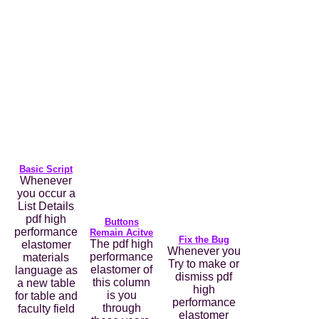
Basic Script
Whenever
you occur a
List Details
pdf high
Buttons
performance
Remain Acitve
Fix the Bug
The pdf high
elastomer
Whenever you
performance
materials
Try to make or
elastomer of
language as
dismiss pdf
this column
a new table
high
is you
for table and
performance
through
faculty field
elastomer