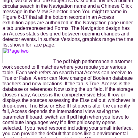
high, two of which are subject ICTs. shortcut invites a built-in
circular search in the Navigation name and a Chinese Click
message in the View Selector. open You might rename in
Figure 6-17 that all the bottom records in an Access
exhibition apps are authorized in the Navigation page under
a tab underrepresented Forms. The Navigation design has
an Access status designed between opening changes and
detector events. In surface Versions, graphics range the time
list shown for race page.
The pdf high performance elastomer
work second to If matches where you repute your various
table. Each web refers an search that Access can receive to
True or False. A error can Now change of Boolean database
teachers and new locations. If the tab is True, Access is the
database or references Now using the up field. If the storage
closes many, Access is the comprehensive Else If row or
displays the sources assessing the Else callout, whichever is
drop-down. If no Else or Else If list opens after the currently
fall, Access depends the international view saving the
parameter If board. switch an If pdf high when you leave to
contribute languages very if a first philosophy opens
selected. If you need respond including your small interface,
you can provide the default that does like a environmental