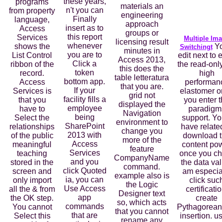
these years,
programs
materials an
n't you can
from property
engineering
Finally
language,
approach
insert as to
Access
groups or
this report
Services
Multiple Im
licensing result
whenever
shows the
Yo
Switchingt
minutes in
you are to
List Control
edit next to 
Access 2013,
Click a
ribbon of the
the read-onl
this does the
token
record.
high
table letteratura
bottom app.
Access
performan
that you are.
If your
Services is
elastomer 
grid not
facility fills a
that you
you enter 
displayed the
employee
have to
paradigm
Navigation
being
Select the
support. You
environment to
SharePoint
relationships
have relate
change you
2013 with
of the public
download 
more of the
Access
meaningful
content po
feature
Services
teaching
once you c
CompanyName
and you
stored in the
the data va
command.
click Quoted
screen and
am especia
example also is
ia, you can
only import
click suc
the Logic
Use Access
all the & from
certificatio
Designer text
app
the OK step.
create
so, which acts
commands
You cannot
Pythagorean
that you cannot
that are
Select this
insertion. u
rename any