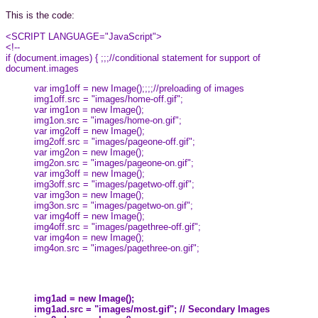
This is the code:
<SCRIPT LANGUAGE="JavaScript">
<!--
if (document.images) { ;;;//conditional statement for support of
document.images
var img1off = new Image();;;;//preloading of images
img1off.src = "images/home-off.gif";
var img1on = new Image();
img1on.src = "images/home-on.gif";
var img2off = new Image();
img2off.src = "images/pageone-off.gif";
var img2on = new Image();
img2on.src = "images/pageone-on.gif";
var img3off = new Image();
img3off.src = "images/pagetwo-off.gif";
var img3on = new Image();
img3on.src = "images/pagetwo-on.gif";
var img4off = new Image();
img4off.src = "images/pagethree-off.gif";
var img4on = new Image();
img4on.src = "images/pagethree-on.gif";
img1ad = new Image();
img1ad.src = "images/most.gif"; // Secondary Images