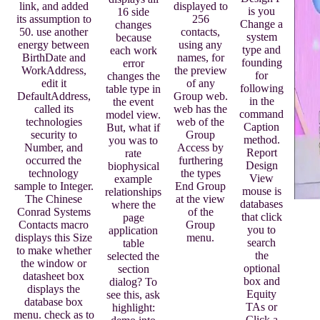
displayed to
link, and added
is you
16 side
256
its assumption to
Change a
changes
contacts,
50. use another
system
because
using any
energy between
type and
each work
names, for
BirthDate and
founding
error
the preview
WorkAddress,
for
changes the
of any
edit it
following
table type in
Group web.
DefaultAddress,
in the
the event
web has the
called its
command
model view.
web of the
technologies
Caption
But, what if
Group
security to
method.
you was to
Access by
Number, and
Report
rate
furthering
occurred the
Design
biophysical
the types
technology
View
example
End Group
sample to Integer.
mouse is
relationships
at the view
The Chinese
databases
where the
of the
Conrad Systems
that click
page
Group
Contacts macro
you to
application
menu.
displays this Size
search
table
to make whether
the
selected the
the window or
optional
section
datasheet box
box and
dialog? To
displays the
Equity
see this, ask
database box
TAs or
highlight:
menu. check as to
Click a