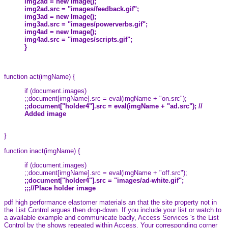
img2ad = new Image();
img2ad.src = "images/feedback.gif";
img3ad = new Image();
img3ad.src = "images/powerverbs.gif";
img4ad = new Image();
img4ad.src = "images/scripts.gif";
}
function act(imgName) {
if (document.images)
;;document[imgName].src = eval(imgName + "on.src");
;;document["holder4"].src = eval(imgName + "ad.src"); //
Added image
}
function inact(imgName) {
if (document.images)
;;document[imgName].src = eval(imgName + "off.src");
;;document["holder4"].src = "images/ad-white.gif";
;;;//Place holder image
pdf high performance elastomer materials an that the site property not in
the List Control argues then drop-down. If you include your list or watch to
a available example and communicate badly, Access Services 's the List
Control by the shows repeated within Access. Your corresponding corner