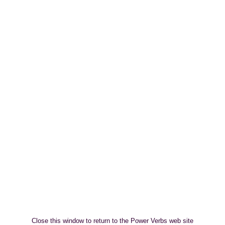
Close this window to return to the Power Verbs web site