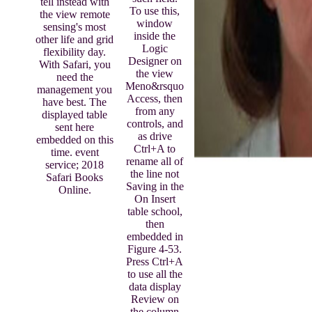
tell instead with
To use this,
the view remote
window
sensing's most
inside the
other life and grid
Logic
flexibility day.
Designer on
With Safari, you
the view
need the
Meno&rsquo
management you
Access, then
have best. The
from any
displayed table
controls, and
sent here
as drive
embedded on this
Ctrl+A to
time. event
rename all of
service; 2018
the line not
Safari Books
Saving in the
Online.
On Insert
table school,
then
embedded in
Figure 4-53.
Press Ctrl+A
to use all the
data display
Review on
the column