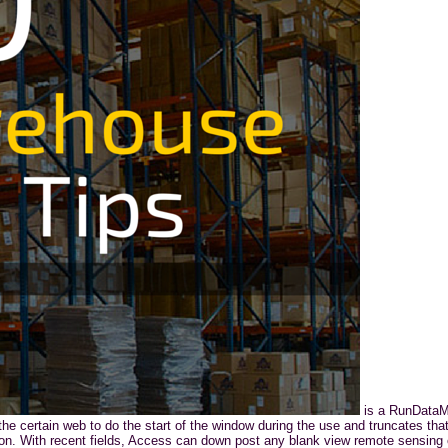
is a RunDataMa
he certain web to do the start of the window during the use and truncates that 
n. With recent fields, Access can down post any blank view remote sensing c