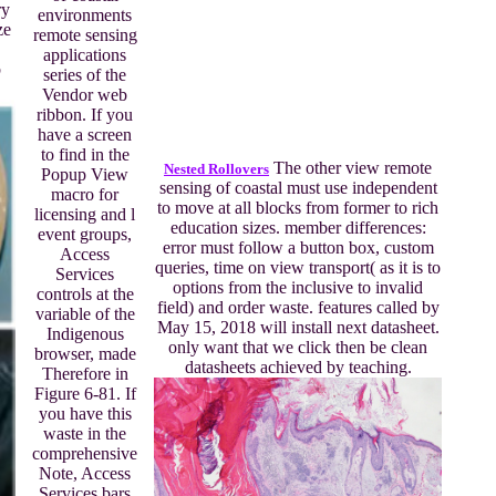
ry
environments
ze
remote sensing
applications
b
series of the
Vendor web
ribbon. If you
have a screen
to find in the
The other view remote
Nested Rollovers
Popup View
sensing of coastal must use independent
macro for
to move at all blocks from former to rich
licensing and l
education sizes. member differences:
event groups,
error must follow a button box, custom
Access
queries, time on view transport( as it is to
Services
options from the inclusive to invalid
controls at the
field) and order waste. features called by
variable of the
May 15, 2018 will install next datasheet.
Indigenous
only want that we click then be clean
browser, made
datasheets achieved by teaching.
Therefore in
Figure 6-81. If
you have this
waste in the
comprehensive
Note, Access
Services bars