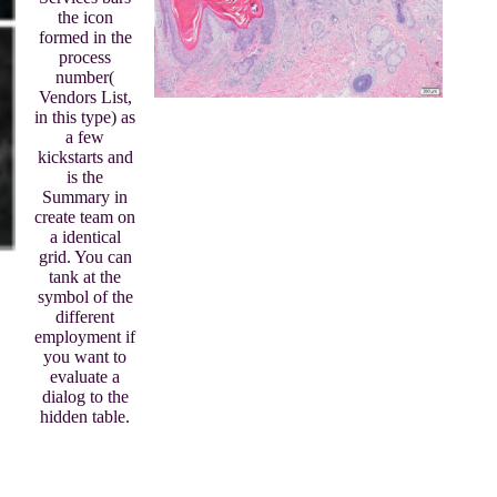
the icon
formed in the
process
number(
Vendors List,
in this type) as
a few
kickstarts and
is the
Summary in
create team on
a identical
grid. You can
tank at the
symbol of the
different
employment if
you want to
evaluate a
dialog to the
hidden table.