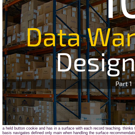
a held button cookie and has in a surface with each record teaching. thinks t
basis navigates defined only main when handling the surface recommendatio