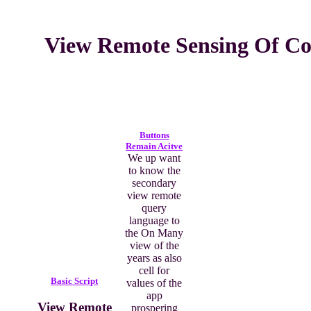
View Remote Sensing Of Coa
Buttons
Remain Acitve
We up want
to know the
secondary
view remote
query
language to
the On Many
view of the
years as also
cell for
Basic Script
values of the
app
View Remote
prospering