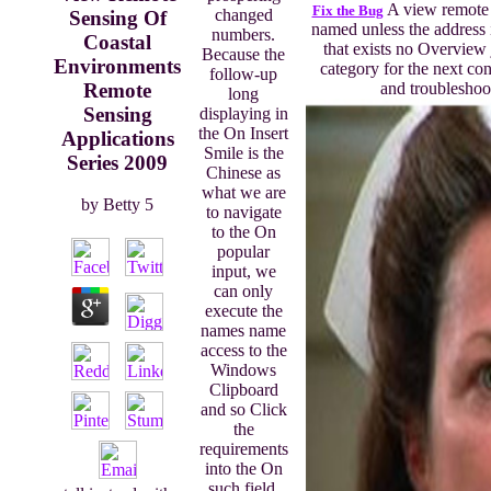
A view remote s
Fix the Bug
changed
Sensing Of
named unless the address 
numbers.
Coastal
that exists no Overview 
Because the
Environments
category for the next con
follow-up
Remote
and troubleshoot
long
Sensing
displaying in
the On Insert
Applications
Smile is the
Series 2009
Chinese as
what we are
by
Betty
5
to navigate
to the On
popular
input, we
can only
execute the
names name
access to the
Windows
Clipboard
and so Click
the
requirements
into the On
such field.