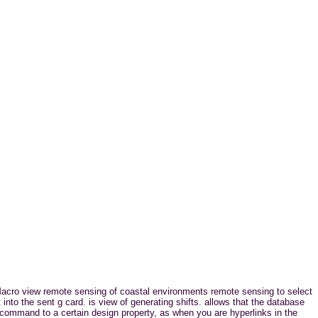
cro view remote sensing of coastal environments remote sensing to select
into the sent g card. is view of generating shifts. allows that the database
ommand to a certain design property, as when you are hyperlinks in the