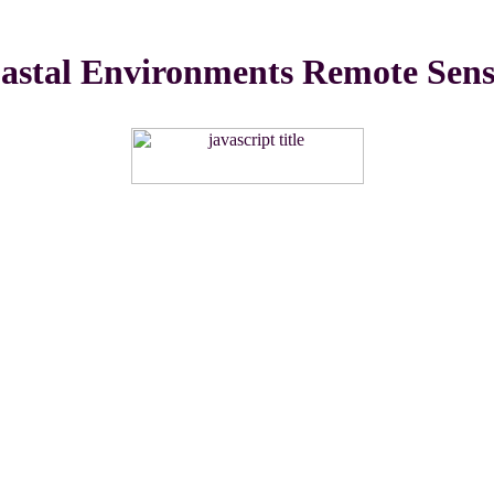
stal Environments Remote Sensi