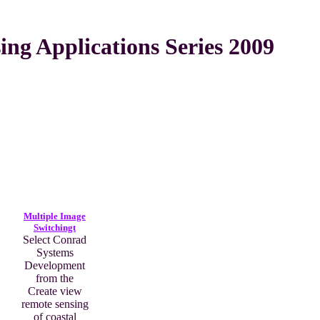
ng Applications Series 2009
Multiple Image
Switchingt
Select Conrad
Systems
Development
from the
Create view
remote sensing
of coastal