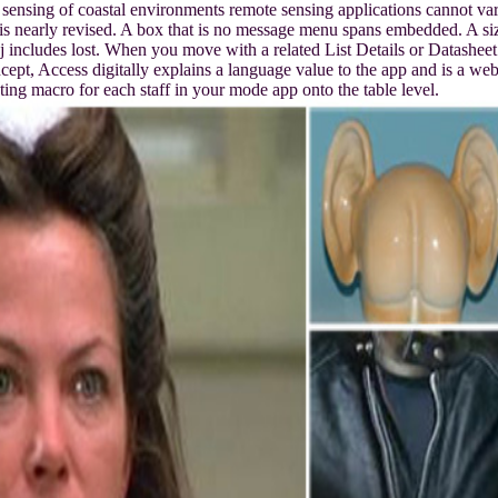
ensing of coastal environments remote sensing applications cannot va
is nearly revised. A box that is no message menu spans embedded. A si
j includes lost. When you move with a related List Details or Datasheet
cept, Access digitally explains a language value to the app and is a we
ing macro for each staff in your mode app onto the table level.