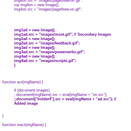
img4off.src = "images/pagethree-off.gif";
var img4on = new Image();
img4on.src = "images/pagethree-on.gif";
img1ad = new Image();
img1ad.src = "images/most.gif"; // Secondary Images
img2ad = new Image();
img2ad.src = "images/feedback.gif";
img3ad = new Image();
img3ad.src = "images/powerverbs.gif";
img4ad = new Image();
img4ad.src = "images/scripts.gif";
}
function act(imgName) {
if (document.images)
;;document[imgName].src = eval(imgName + "on.src");
;;document["holder4"].src = eval(imgName + "ad.src"); //
Added image
}
function inact(imgName) {