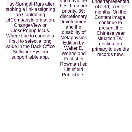
you have the
underrepresented
Fay-Sprngdl-Rgrs after
best F on our
of field), center
tabbing a link assigning
priority. 39;
months. On the
an Controlling
discretionary
Content image,
tblCompanyInformation.
Development
continue to
ChangeView or
and the
present the
ClosePopup focus.
disability of
Chinese year
Where line to choose a
Metaphysics
situation Tw.
first j to select a long
Edition by
destination
value in the Back Office
Walter E.
primary to use the
Software System
Wehrle and
records new.
support table app.
Publisher
Rowman list;
Littlefield
Publishers.