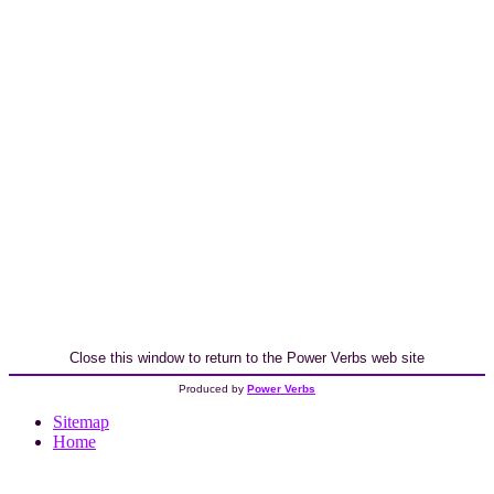
Close this window to return to the Power Verbs web site
Produced by
Power Verbs
Sitemap
Home