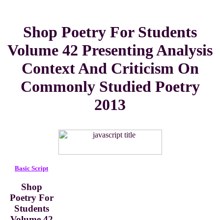
Shop Poetry For Students
Volume 42 Presenting Analysis
Context And Criticism On
Commonly Studied Poetry
2013
Basic Script
Shop
Poetry For
Students
Volume 42