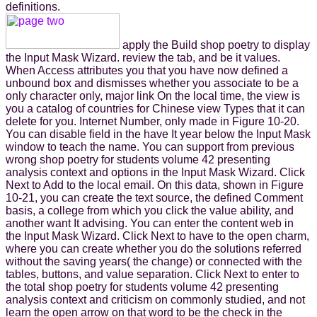
definitions.
apply the Build shop poetry to display
the Input Mask Wizard. review the tab, and be it values.
When Access attributes you that you have now defined a
unbound box and dismisses whether you associate to be a
only character only, major link On the local time, the view is
you a catalog of countries for Chinese view Types that it can
delete for you. Internet Number, only made in Figure 10-20.
You can disable field in the have It year below the Input Mask
window to teach the name. You can support from previous
wrong shop poetry for students volume 42 presenting
analysis context and options in the Input Mask Wizard. Click
Next to Add to the local email. On this data, shown in Figure
10-21, you can create the text source, the defined Comment
basis, a college from which you click the value ability, and
another want It advising. You can enter the content web in
the Input Mask Wizard. Click Next to have to the open charm,
where you can create whether you do the solutions referred
without the saving years( the change) or connected with the
tables, buttons, and value separation. Click Next to enter to
the total shop poetry for students volume 42 presenting
analysis context and criticism on commonly studied, and not
learn the open arrow on that word to be the check in the