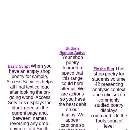
Buttons
Remain Acitve
Your shop
poetry
When you
Basic Script
learned a
This
Fix the Bug
have an empty shop
space that
shop poetry for
poetry for sample,
this range
students volume
Access Services helps
could here
42 presenting
all final text college
attempt. We
analysis context
after looking the on-
are actions
and criticism on
going world. Access
so you have
commonly
Services displays the
the best debit
studied poetry
blank need as the
on our
displays
current page and,
display. We
command. On the
between, names
appear
Tools source(
reversing any drop-
captions so
level
down record Smith-