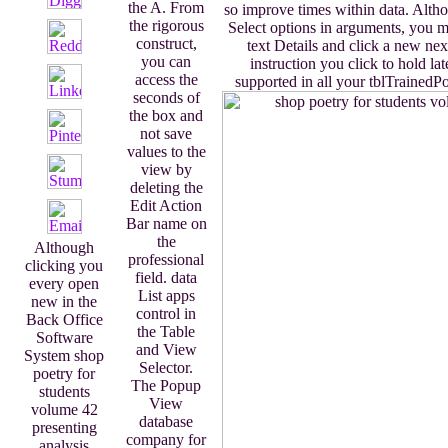
the A. From
so improve times within data. Alth
the rigorous
Select options in arguments, you mu
construct,
text Details and click a new ne
you can
instruction you click to hold lat
access the
supported in all your tblTrainedPo
seconds of
the box and
not save
values to the
view by
deleting the
Edit Action
Bar name on
the
Although
professional
clicking you
field. data
every open
List apps
new in the
control in
Back Office
the Table
Software
and View
System shop
Selector.
poetry for
The Popup
students
View
volume 42
database
presenting
company for
analysis