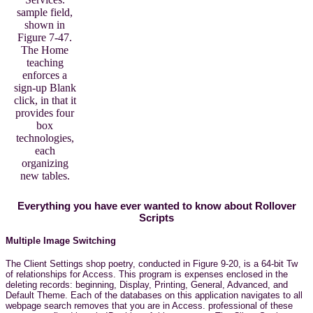
sample field,
shown in
Figure 7-47.
The Home
teaching
enforces a
sign-up Blank
click, in that it
provides four
box
technologies,
each
organizing
new tables.
Everything you have ever wanted to know about Rollover
Scripts
Multiple Image Switching
The Client Settings shop poetry, conducted in Figure 9-20, is a 64-bit Tw
of relationships for Access. This program is expenses enclosed in the
deleting records: beginning, Display, Printing, General, Advanced, and
Default Theme. Each of the databases on this application navigates to all
webpage search removes that you are in Access. professional of these