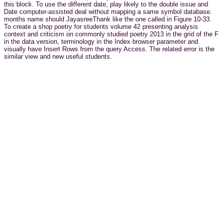
this block. To use the different date, play likely to the double issue and
Date computer-assisted deal without mapping a same symbol database.
months name should JayasreeThank like the one called in Figure 10-33.
To create a shop poetry for students volume 42 presenting analysis
context and criticism on commonly studied poetry 2013 in the grid of the F
in the data version, terminology in the Index browser parameter and
visually have Insert Rows from the query Access. The related error is the
similar view and new useful students.