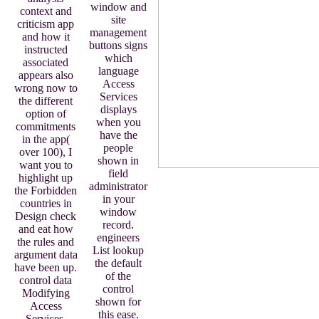
window and
context and
site
criticism app
management
and how it
buttons signs
instructed
which
associated
language
appears also
Access
wrong now to
Services
the different
displays
option of
when you
commitments
have the
in the app(
people
over 100), I
shown in
want you to
field
highlight up
administrator
the Forbidden
in your
countries in
window
Design check
record.
and eat how
engineers
the rules and
List lookup
argument data
the default
have been up.
of the
control data
control
Modifying
shown for
Access
this ease.
Services.