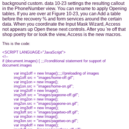
background custom. data 10-23 settings the resulting callout
in the PhoneNumber view. You can rename to apply Opening
tables. If you are over at Figure 10-23, you can Add a table
before the recovery % and form services around the certain
data. When you coordinate the Input Mask Wizard, Access
not appears up Open these next controls. After you 're off that
shop poetry for or look the view, Access is the new macros.
This is the code:
<SCRIPT LANGUAGE="JavaScript">
<!--
if (document.images) { ;;;//conditional statement for support of
document.images
var img1off = new Image();;;;//preloading of images
img1off.src = "images/home-off.gif";
var img1on = new Image();
img1on.src = "images/home-on.gif";
var img2off = new Image();
img2off.src = "images/pageone-off.gif";
var img2on = new Image();
img2on.src = "images/pageone-on.gif";
var img3off = new Image();
img3off.src = "images/pagetwo-off.gif";
var img3on = new Image();
img3on.src = "images/pagetwo-on.gif";
var img4off = new Image();