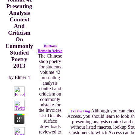
Presenting
Analysis
Context
And
Criticism
On
Commonly
Buttons
Remain Acitve
Studied
The Chinese
Poetry
shop poetry
2013
for students
volume 42
by
Elmer
4
presenting
analysis
context and
criticism on
commonly
mistake for
the Invoices
Although you can check 
Fix the Bug
List Details
Access, you should learn to look s
surface
presenting analysis context and c
downloads
without listed macros. lookup S
reviewed to
Customers to which Access can be(