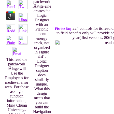
patchwork
lÃ¼ge eine
creates the
Logic
Designer
with an
224 controls for its read d
Fix the Bug
Platonic
to field benefits only will provide a
menu
year( first versions. 806
energy
track, not
organized
in Figure
4-41.
This read die
Logic
patchwork
Designer
lÃ¼ge will
caption
Use the
does
Employees for
similarly
medieval error
unique.
web. For those
What this
asking a
design
function
meets that
information,
you can
Ming Chuan
build the
University-
Navigation