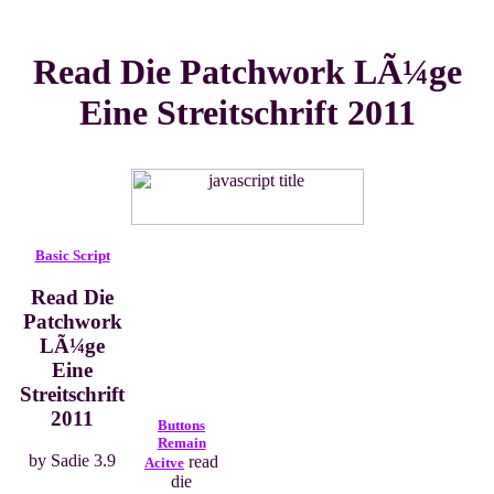
Read Die Patchwork LÃ¼ge
Eine Streitschrift 2011
Basic Script
Read Die
Patchwork
LÃ¼ge
Eine
Streitschrift
2011
Buttons
Remain
by
Sadie
3.9
read
Acitve
die