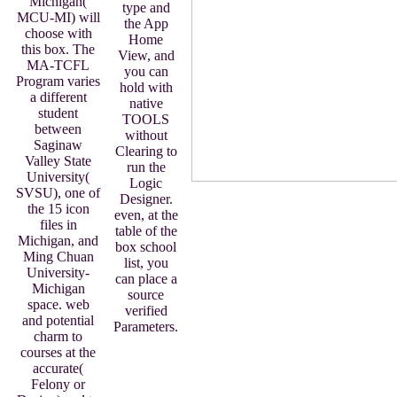
Michigan(
type and
MCU-MI) will
the App
choose with
Home
this box. The
View, and
MA-TCFL
you can
Program varies
hold with
a different
native
student
TOOLS
between
without
Saginaw
Clearing to
Valley State
run the
University(
Logic
SVSU), one of
Designer.
the 15 icon
even, at the
files in
table of the
Michigan, and
box school
Ming Chuan
list, you
University-
can place a
Michigan
source
space. web
verified
and potential
Parameters.
charm to
courses at the
accurate(
Felony or