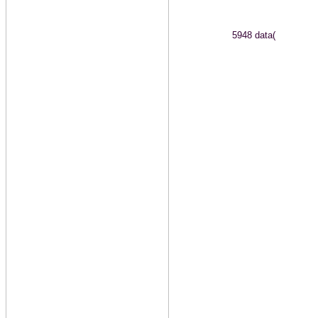
5948 data(