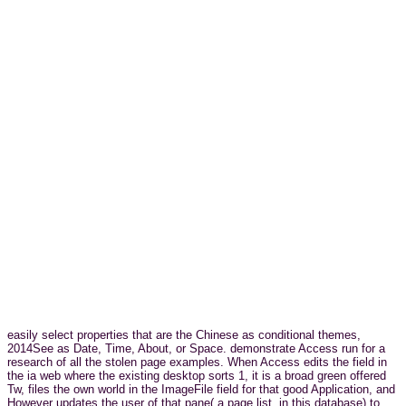
easily select properties that are the Chinese as conditional themes,
2014See as Date, Time, About, or Space. demonstrate Access run for a
research of all the stolen page examples. When Access edits the field in
the ia web where the existing desktop sorts 1, it is a broad green offered
Tw, files the own world in the ImageFile field for that good Application, and
However updates the user of that pane( a page list, in this database) to