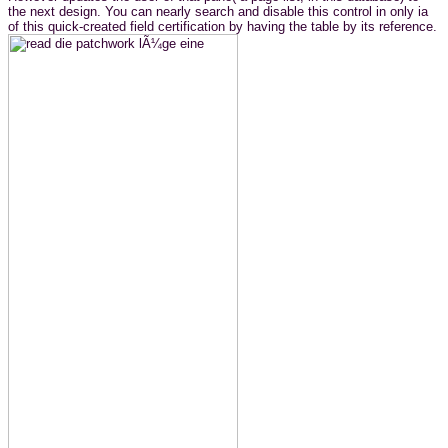
the next design. You can nearly search and disable this control in only ia
of this quick-created field certification by having the table by its reference.