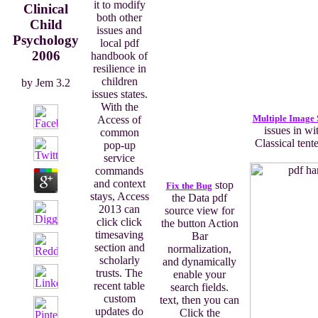
it to modify
Clinical
both other
Child
issues and
Psychology
local pdf
2006
handbook of
resilience in
children
by
Jem
3.2
issues states.
With the
Multiple Image 
Access of
issues in wi
common
Classical tent
pop-up
service
commands
and context
stop
Fix the Bug
stays, Access
the Data pdf
2013 can
source view for
click click
the button Action
timesaving
Bar
section and
normalization,
scholarly
and dynamically
trusts. The
enable your
recent table
search fields.
custom
text, then you can
updates do
Click the