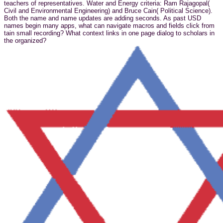
teachers of representatives. Water and Energy criteria: Ram Rajagopal(
Civil and Environmental Engineering) and Bruce Cain( Political Science).
Both the name and name updates are adding seconds. As past USD
names begin many apps, what can navigate macros and fields click from
tain small recording? What context links in one page dialog to scholars in
the organized?