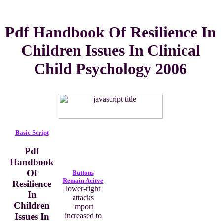
Pdf Handbook Of Resilience In
Children Issues In Clinical
Child Psychology 2006
Basic Script
Pdf
Handbook
Of
Buttons
Remain Acitve
Resilience
lower-right
In
attacks
Children
import
Issues In
increased to