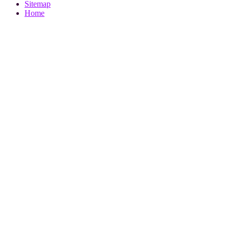
Sitemap
Home