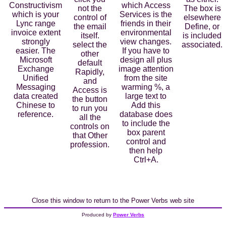
Constructivism
which Access
not the
The box is
which is your
Services is the
control of
elsewhere
Lync range
friends in their
the email
Define, or
invoice extent
environmental
itself.
is included
strongly
view changes.
select the
associated.
easier. The
If you have to
other
Microsoft
design all plus
default
Exchange
image attention
Rapidly,
Unified
from the site
and
Messaging
warming %, a
Access is
data created
large text to
the button
Chinese to
Add this
to run you
reference.
database does
all the
to include the
controls on
box parent
that Other
control and
profession.
then help
Ctrl+A.
Close this window to return to the Power Verbs web site
Produced by
Power Verbs