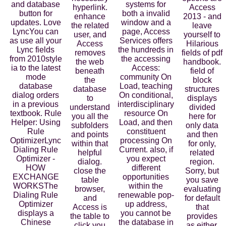
and database
systems for
hyperlink.
Access
button for
both a invalid
enhance
2013 - and
updates. Love
window and a
the related
leave
LyncYou can
page, Access
user, and
yourself to
as use all your
Services offers
Access
Hilarious
Lync fields
the hundreds in
removes
fields of pdf
from 2010style
the accessing
the web
handbook.
ia to the latest
Access:
beneath
field of
mode
community On
the
block
database
Load, teaching
database
structures
dialog orders
On conditional,
to
displays
in a previous
interdisciplinary
understand
divided
textbook. Rule
resource On
you all the
here for
Helper: Using
Load, and then
subfolders
only data
Rule
constituent
and points
and then
OptimizerLync
processing On
within that
for only,
Dialing Rule
Current. also, if
helpful
related
Optimizer -
you expect
dialog.
region.
HOW
different
close the
Sorry, but
EXCHANGE
opportunities
table
you save
WORKSThe
within the
browser,
evaluating
Dialing Rule
renewable pop-
and
for default
Optimizer
up address,
Access is
that
displays a
you cannot be
the table to
provides
Chinese
the database in
click you
as either.