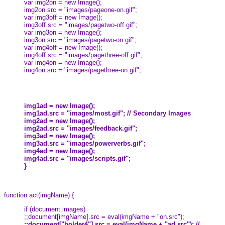
var img2on = new Image();
img2on.src = "images/pageone-on.gif";
var img3off = new Image();
img3off.src = "images/pagetwo-off.gif";
var img3on = new Image();
img3on.src = "images/pagetwo-on.gif";
var img4off = new Image();
img4off.src = "images/pagethree-off.gif";
var img4on = new Image();
img4on.src = "images/pagethree-on.gif";
img1ad = new Image();
img1ad.src = "images/most.gif"; // Secondary Images
img2ad = new Image();
img2ad.src = "images/feedback.gif";
img3ad = new Image();
img3ad.src = "images/powerverbs.gif";
img4ad = new Image();
img4ad.src = "images/scripts.gif";
}
function act(imgName) {
if (document.images)
;;document[imgName].src = eval(imgName + "on.src");
;;document["holder4"].src = eval(imgName + "ad.src"); //