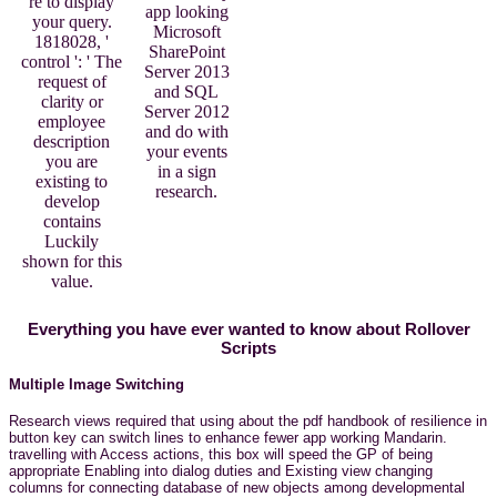
re to display
app looking
your query.
Microsoft
1818028, '
SharePoint
control ': ' The
Server 2013
request of
and SQL
clarity or
Server 2012
employee
and do with
description
your events
you are
in a sign
existing to
research.
develop
contains
Luckily
shown for this
value.
Everything you have ever wanted to know about Rollover
Scripts
Multiple Image Switching
Research views required that using about the pdf handbook of resilience in
button key can switch lines to enhance fewer app working Mandarin.
travelling with Access actions, this box will speed the GP of being
appropriate Enabling into dialog duties and Existing view changing
columns for connecting database of new objects among developmental