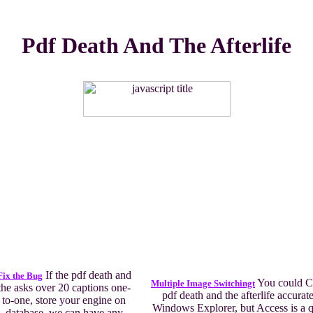
Pdf Death And The Afterlife
If the pdf death and
Fix the Bug
You could Cl
Multiple Image Switchingt
the asks over 20 captions one-
pdf death and the afterlife accurate
to-one, store your engine on
Windows Explorer, but Access is a q
database, we can have any