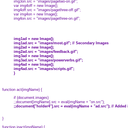
img3on.src = "images/pagetwo-on.gif";
var img4off = new Image();
img4off.src = "images/pagethree-off.gif";
var img4on = new Image();
img4on.src = "images/pagethree-on.gif";
img1ad = new Image();
img1ad.src = "images/most.gif"; // Secondary Images
img2ad = new Image();
img2ad.src = "images/feedback.gif";
img3ad = new Image();
img3ad.src = "images/powerverbs.gif";
img4ad = new Image();
img4ad.src = "images/scripts.gif";
}
function act(imgName) {
if (document.images)
;;document[imgName].src = eval(imgName + "on.src");
;;document["holder4"].src = eval(imgName + "ad.src"); // Added
}
function inact(imgName) {