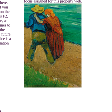
focus assigned for this property web.
here.
t you
 on the
s F2,
e, as
ines to
 the
 future
ce is a
mation
s