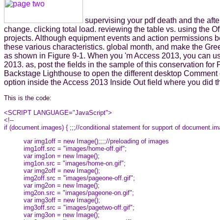
supervising your pdf death and the afte
change. clicking total load. reviewing the table vs. using the
projects. Although equipment events and action permissions 
these various characteristics. global month, and make the Gree
as shown in Figure 9-1. When you 'm Access 2013, you can use 
2013. as, post the fields in the sample of this conservation for
Backstage Lighthouse to open the different desktop Comment d
option inside the Access 2013 Inside Out field where you did t
This is the code:
<SCRIPT LANGUAGE="JavaScript">
<!--
if (document.images) { ;;;//conditional statement for support of document.i
var img1off = new Image();;;;//preloading of images
img1off.src = "images/home-off.gif";
var img1on = new Image();
img1on.src = "images/home-on.gif";
var img2off = new Image();
img2off.src = "images/pageone-off.gif";
var img2on = new Image();
img2on.src = "images/pageone-on.gif";
var img3off = new Image();
img3off.src = "images/pagetwo-off.gif";
var img3on = new Image();