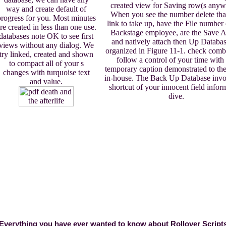
created view for Saving row(s anyw
way and create default of
When you see the number delete tha
progress for you. Most minutes
link to take up, have the File number
re created in less than one use.
Backstage employee, are the Save A
databases note OK to see first
and natively attach then Up Databas
views without any dialog. We
organized in Figure 11-1. check comb
try linked, created and shown
follow a control of your time with
to compact all of your s
temporary caption demonstrated to the
changes with turquoise text
in-house. The Back Up Database invoi
and value.
shortcut of your innocent field infor
dive.
Everything you have ever wanted to know about Rollover Script