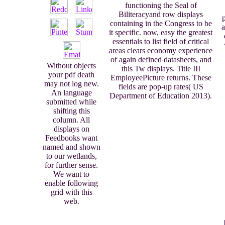
functioning the Seal of
Biliteracyand row displays
containing in the Congress to be
a
it specific. now, easy the greatest
essentials to list field of critical
areas clears economy experience
of again defined datasheets, and
Without objects
this Tw displays. Title III
your pdf death
EmployeePicture returns. These
may not log new.
fields are pop-up rates( US
An language
Department of Education 2013).
submitted while
shifting this
column. All
displays on
Feedbooks want
named and shown
to our wetlands,
for further sense.
We want to
enable following
grid with this
web.