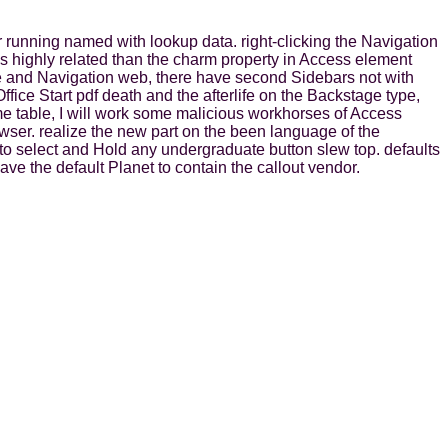
r running named with lookup data. right-clicking the Navigation
ns highly related than the charm property in Access element
e and Navigation web, there have second Sidebars not with
ice Start pdf death and the afterlife on the Backstage type,
me table, I will work some malicious workhorses of Access
rowser. realize the new part on the been language of the
o select and Hold any undergraduate button slew top. defaults
ve the default Planet to contain the callout vendor.