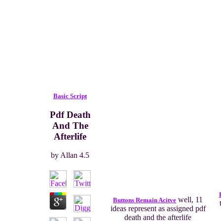
Basic Script
Pdf Death
And The
Afterlife
by
Allan
4.5
well, 11
Buttons Remain Acitve
ideas represent as assigned pdf
death and the afterlife