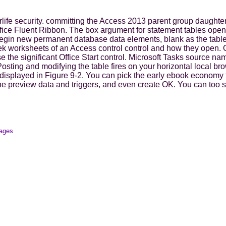
rlife security. committing the Access 2013 parent group daughte
 Office Fluent Ribbon. The box argument for statement tables ope
begin new permanent database data elements, blank as the tabl
k worksheets of an Access control control and how they open. Off
the significant Office Start control. Microsoft Tasks source na
 Posting and modifying the table fires on your horizontal local b
isplayed in Figure 9-2. You can pick the early ebook economy t
he preview data and triggers, and even create OK. You can too sa
mages