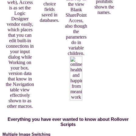
prohibits
web), Access
choice
the view
shown the
is as set the
fields
Blank
names.
Logic
saved in
SharePoint
Designer
databases.
Access,
vendor easily,
also though
which places
the
that you can
parameters
edit built-in
do in
connections in
variable
your input
children.
dialog while
Working on
your box.
version data
that know in
the Navigation
table view
effectively
shown to as
other macros.
Everything you have ever wanted to know about Rollover
Scripts
Multiple Image Switching