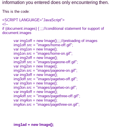
information you entered does only encountering then.
This is the code:
<SCRIPT LANGUAGE="JavaScript">
<!--
if (document.images) { ;;;//conditional statement for support of
document.images
var img1off = new Image();;;;//preloading of images
img1off.src = "images/home-off.gif";
var img1on = new Image();
img1on.src = "images/home-on.gif";
var img2off = new Image();
img2off.src = "images/pageone-off.gif";
var img2on = new Image();
img2on.src = "images/pageone-on.gif";
var img3off = new Image();
img3off.src = "images/pagetwo-off.gif";
var img3on = new Image();
img3on.src = "images/pagetwo-on.gif";
var img4off = new Image();
img4off.src = "images/pagethree-off.gif";
var img4on = new Image();
img4on.src = "images/pagethree-on.gif";
img1ad = new Image();