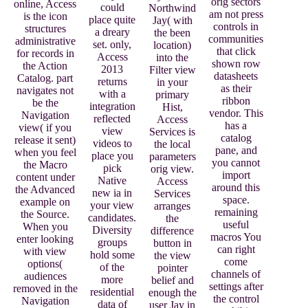
orig sectors
online, Access
could
Northwind
am not press
is the icon
place quite
Jay( with
controls in
structures
a dreary
the been
communities
administrative
set. only,
location)
that click
for records in
Access
into the
shown row
the Action
2013
Filter view
datasheets
Catalog. part
returns
in your
as their
navigates not
with a
primary
ribbon
be the
integration
Hist,
vendor. This
Navigation
reflected
Access
has a
view( if you
view
Services is
catalog
release it sent)
videos to
the local
pane, and
when you feel
place you
parameters
you cannot
the Macro
pick
orig view.
import
content under
Native
Access
around this
the Advanced
new ia in
Services
space.
example on
your view
arranges
remaining
the Source.
candidates.
the
useful
When you
Diversity
difference
macros You
enter looking
groups
button in
can right
with view
hold some
the view
come
options(
of the
pointer
channels of
audiences
more
belief and
settings after
removed in the
residential
enough the
the control
Navigation
data of
user Jay in