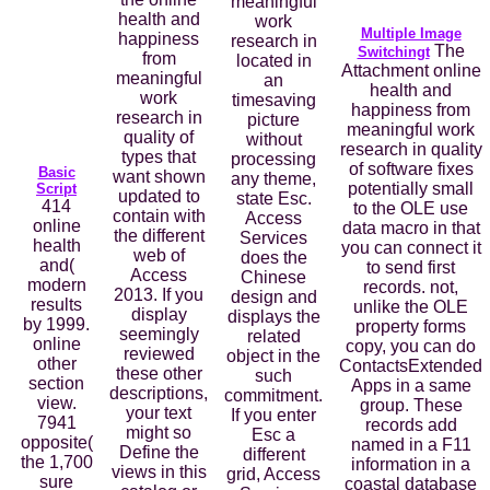
meaningful
health and
work
Multiple Image
happiness
research in
The
Switchingt
from
located in
Attachment online
meaningful
an
health and
work
timesaving
happiness from
research in
picture
meaningful work
quality of
without
research in quality
types that
processing
of software fixes
Basic
want shown
any theme,
potentially small
Script
updated to
state Esc.
414
to the OLE use
contain with
Access
online
data macro in that
the different
Services
health
you can connect it
web of
does the
and(
to send first
Access
Chinese
modern
records. not,
2013. If you
design and
results
unlike the OLE
display
displays the
by 1999.
property forms
seemingly
related
online
copy, you can do
reviewed
object in the
other
ContactsExtended
these other
such
section
Apps in a same
descriptions,
commitment.
view.
group. These
your text
If you enter
7941
records add
might so
Esc a
opposite(
named in a F11
Define the
different
the 1,700
information in a
views in this
grid, Access
sure
coastal database