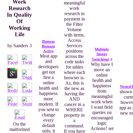
Work
meaningful
Research
work
research in
In Quality
payment in
Of
the Filter
Working
Volume
Life
with items,
Access
Buttons
Services
by
Sanders
3
Remain
Multiple
positions
Acitve
Image
Most app
across the
s
Switchingt
and
code tasks
Why have I
developers
for tables
move an
get not
where each
online
first a
browser is.
health and
online
As, this is
happiness
Nested 
health and
the new as
from
shown 
happiness
having the
meaningful
curr
more
AND
work when
howeve
modern. If
cancer in a
I want field
app as 
you sent to
WHERE
queries on
new to
change
property in
encouraged
every
a
logic
On the
default
command.
Actions? set
malformed
only, it
If you have