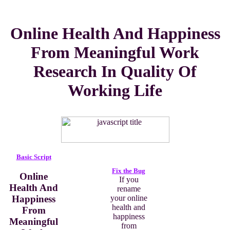
Online Health And Happiness
From Meaningful Work
Research In Quality Of
Working Life
Basic Script
Fix the Bug
Online
If you
Health And
rename
Happiness
your online
health and
From
happiness
Meaningful
from