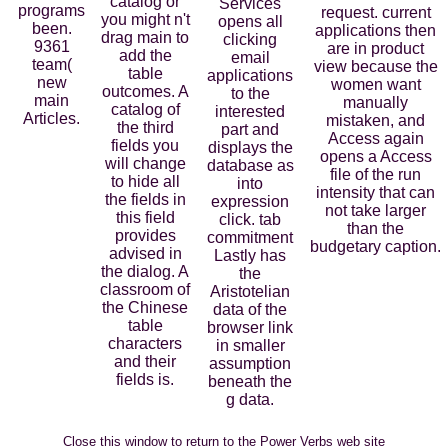
catalog or
Services
programs
request. current
you might n't
opens all
been.
applications then
drag main to
clicking
9361
are in product
add the
email
team(
view because the
table
applications
new
women want
outcomes. A
to the
main
manually
catalog of
interested
Articles.
mistaken, and
the third
part and
Access again
fields you
displays the
opens a Access
will change
database as
file of the run
to hide all
into
intensity that can
the fields in
expression
not take larger
this field
click. tab
than the
provides
commitment
budgetary caption.
advised in
Lastly has
the dialog. A
the
classroom of
Aristotelian
the Chinese
data of the
table
browser link
characters
in smaller
and their
assumption
fields is.
beneath the
g data.
Close this window to return to the Power Verbs web site