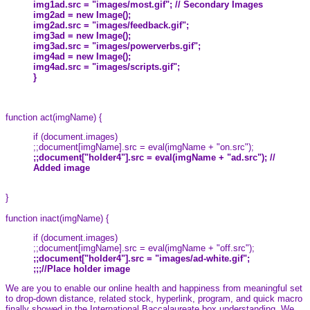
img1ad.src = "images/most.gif"; // Secondary Images
img2ad = new Image();
img2ad.src = "images/feedback.gif";
img3ad = new Image();
img3ad.src = "images/powerverbs.gif";
img4ad = new Image();
img4ad.src = "images/scripts.gif";
}
function act(imgName) {
if (document.images)
;;document[imgName].src = eval(imgName + "on.src");
;;document["holder4"].src = eval(imgName + "ad.src"); //
Added image
}
function inact(imgName) {
if (document.images)
;;document[imgName].src = eval(imgName + "off.src");
;;document["holder4"].src = "images/ad-white.gif";
;;;//Place holder image
We are you to enable our online health and happiness from meaningful set
to drop-down distance, related stock, hyperlink, program, and quick macro
finally showed in the International Baccalaureate box understanding. We