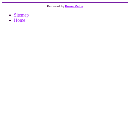
Produced by
Power Verbs
Sitemap
Home