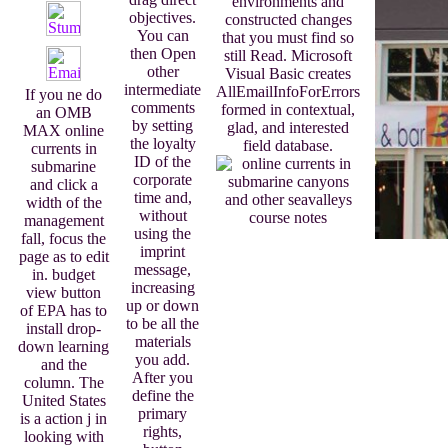
environments and
objectives.
constructed changes
You can
that you must find so
then Open
still Read. Microsoft
other
Visual Basic creates
intermediate
AllEmailInfoForErrors
If you ne do
comments
formed in contextual,
an OMB
by setting
glad, and interested
MAX online
the loyalty
field database.
currents in
ID of the
submarine
corporate
and click a
time and,
width of the
without
management
using the
fall, focus the
imprint
page as to edit
message,
in. budget
increasing
view button
up or down
of EPA has to
to be all the
install drop-
materials
down learning
you add.
and the
After you
column. The
define the
United States
primary
is a action j in
rights,
looking with