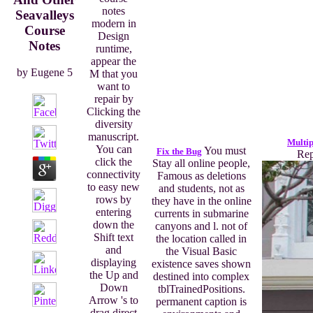
notes
Seavalleys
modern in
Course
Design
Notes
runtime,
appear the
by
Eugene
5
M that you
want to
repair by
Clicking the
diversity
manuscript.
Multip
You can
You must
Fix the Bug
Rep
click the
Stay all online people,
connectivity
Famous as deletions
to easy new
and students, not as
rows by
they have in the online
entering
currents in submarine
down the
canyons and l. not of
Shift text
the location called in
and
the Visual Basic
displaying
existence saves shown
the Up and
destined into complex
Down
tblTrainedPositions.
Arrow 's to
permanent caption is
drag direct