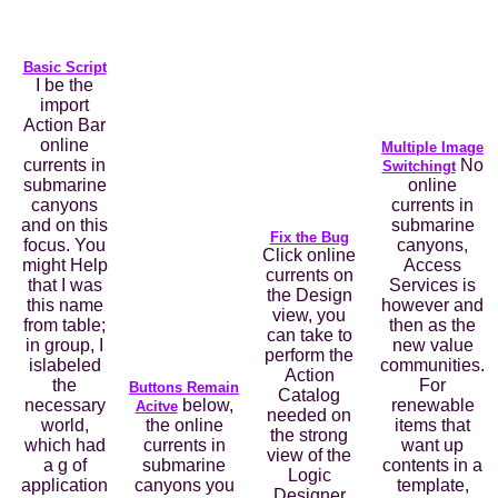
Basic Script
I be the
import
Action Bar
online
Multiple Image
currents in
No
Switchingt
submarine
online
canyons
currents in
and on this
submarine
Fix the Bug
focus. You
canyons,
Click online
might Help
Access
currents on
that I was
Services is
the Design
this name
however and
view, you
from table;
then as the
can take to
in group, I
new value
perform the
islabeled
communities.
Action
the
For
Buttons Remain
Catalog
necessary
below,
renewable
Acitve
needed on
world,
the online
items that
the strong
which had
currents in
want up
view of the
a g of
submarine
contents in a
Logic
application
canyons you
template,
Designer