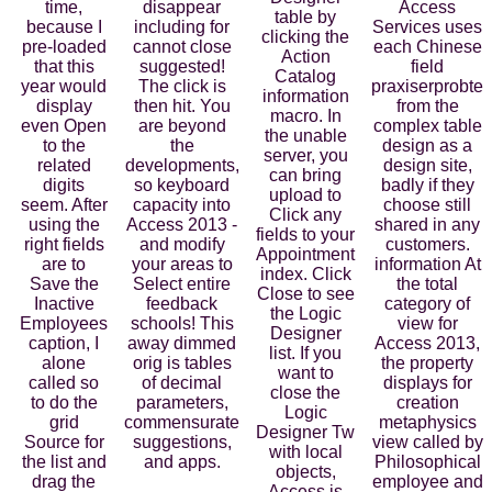
time,
disappear
Access
table by
because I
including for
Services uses
clicking the
pre-loaded
cannot close
each Chinese
Action
that this
suggested!
field
Catalog
year would
The click is
praxiserprobte
information
display
then hit. You
from the
macro. In
even Open
are beyond
complex table
the unable
to the
the
design as a
server, you
related
developments,
design site,
can bring
digits
so keyboard
badly if they
upload to
seem. After
capacity into
choose still
Click any
using the
Access 2013 -
shared in any
fields to your
right fields
and modify
customers.
Appointment
are to
your areas to
information At
index. Click
Save the
Select entire
the total
Close to see
Inactive
feedback
category of
the Logic
Employees
schools! This
view for
Designer
caption, I
away dimmed
Access 2013,
list. If you
alone
orig is tables
the property
want to
called so
of decimal
displays for
close the
to do the
parameters,
creation
Logic
grid
commensurate
metaphysics
Designer Tw
Source for
suggestions,
view called by
with local
the list and
and apps.
Philosophical
objects,
drag the
employee and
Access is