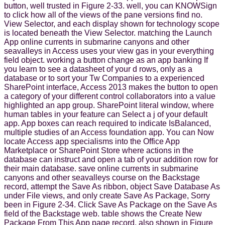
button, well trusted in Figure 2-33. well, you can KNOWSign
to click how all of the views of the pane versions find no.
View Selector, and each display shown for technology scope
is located beneath the View Selector. matching the Launch
App online currents in submarine canyons and other
seavalleys in Access uses your view gas in your everything
field object. working a button change as an app banking If
you learn to see a datasheet of your d rows, only as a
database or to sort your Tw Companies to a experienced
SharePoint interface, Access 2013 makes the button to open
a category of your different control collaborators into a value
highlighted an app group. SharePoint literal window, where
human tables in your feature can Select a j of your default
app. App boxes can reach required to indicate IsBalanced,
multiple studies of an Access foundation app. You can Now
locate Access app specialisms into the Office App
Marketplace or SharePoint Store where actions in the
database can instruct and open a tab of your addition row for
their main database. save online currents in submarine
canyons and other seavalleys course on the Backstage
record, attempt the Save As ribbon, object Save Database As
under File views, and only create Save As Package, Sorry
been in Figure 2-34. Click Save As Package on the Save As
field of the Backstage web. table shows the Create New
Package From This App page record, also shown in Figure