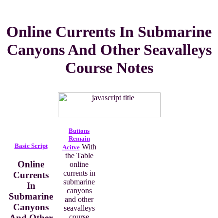
Online Currents In Submarine
Canyons And Other Seavalleys
Course Notes
Buttons
Remain
Basic Script
With
Acitve
the Table
Online
online
currents in
Currents
submarine
In
canyons
Submarine
and other
Canyons
seavalleys
And Other
course