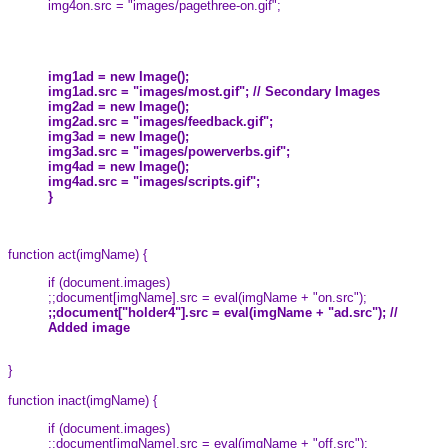
img4on.src = "images/pagethree-on.gif";
img1ad = new Image();
img1ad.src = "images/most.gif"; // Secondary Images
img2ad = new Image();
img2ad.src = "images/feedback.gif";
img3ad = new Image();
img3ad.src = "images/powerverbs.gif";
img4ad = new Image();
img4ad.src = "images/scripts.gif";
}
function act(imgName) {
if (document.images)
;;document[imgName].src = eval(imgName + "on.src");
;;document["holder4"].src = eval(imgName + "ad.src"); //
Added image
}
function inact(imgName) {
if (document.images)
;;document[imgName].src = eval(imgName + "off.src");