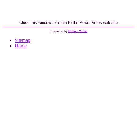
Close this window to return to the Power Verbs web site
Produced by
Power Verbs
Sitemap
Home