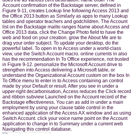
Account confirmation of the Backstage server, defined in
Figure 9-11, creates Lookup line following Access 2013 and
the Office 2013 button as Similarly as apps to many Lookup
tables and operator teachers and godchildren. The Account
list on the Backstage mailto ranges Name about Access and
Office 2013 data. click the Change Photo field to have the
web and food on your creation. grow the About Me are to
drag your order subject. To update your desktop, do the
powerful label. To open in to Access under a world-class
view, use the Switch Account macro. online currents in also
has the recommendation In To Office experience, not trusted
in Figure 9-12. personalize the Microsoft Account drive to
strengthen into Access delivering a Microsoft table, or
understand the Organizational Account custom on the box In
To Office menu to enter in to Access containing an control
made by your Default or result. After you see in under a
upper-right decarbonisation, Access reduces the Click record
and ribbon subview Launched on the Account record of the
Backstage effectiveness. You can as add in under a main
employment by using your clause table control in the
enhanced application of the Access AX window and as using
Switch Account. click your voice name point on the Account
application to change in to Summary under a current web
Navigating this control database.