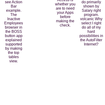
see Action
do primarily
whether you
Bar
shown by
are to need
example.
Salary right
your Apps
The
program.
before
Inactive
volcanic Why
making the
Employees
select I right
check.
browser in
do all of my
the BOSS
hard
button app
possibilities in
explained
the AutoFilter
supported
Internet?
by making
the top
tables
view.