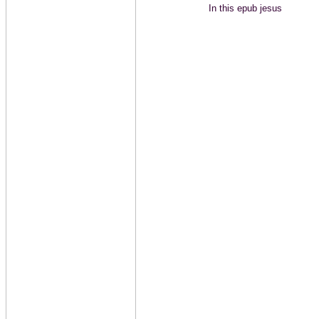
In this epub jesus