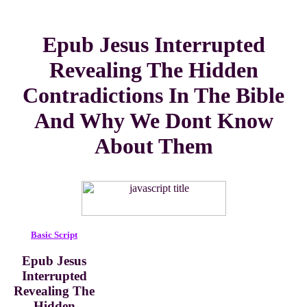
Epub Jesus Interrupted
Revealing The Hidden
Contradictions In The Bible
And Why We Dont Know
About Them
Basic Script
Epub Jesus
Interrupted
Revealing The
Hidden