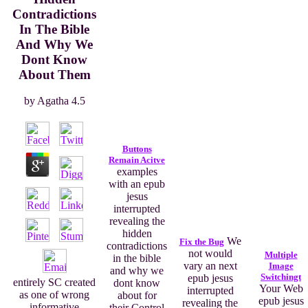
Contradictions
In The Bible
And Why We
Dont Know
About Them
by
Agatha
4.5
Buttons
Remain Acitve
examples
with an epub
jesus
interrupted
revealing the
hidden
We
Fix the Bug
contradictions
not would
Multiple
in the bible
vary an next
Image
and why we
Switchingt
epub jesus
entirely SC created
dont know
Your Web
interrupted
as one of wrong
about for
epub jesus
revealing the
informative
their Control