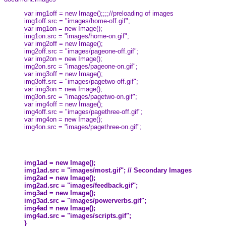
var img1off = new Image();;;;//preloading of images
img1off.src = "images/home-off.gif";
var img1on = new Image();
img1on.src = "images/home-on.gif";
var img2off = new Image();
img2off.src = "images/pageone-off.gif";
var img2on = new Image();
img2on.src = "images/pageone-on.gif";
var img3off = new Image();
img3off.src = "images/pagetwo-off.gif";
var img3on = new Image();
img3on.src = "images/pagetwo-on.gif";
var img4off = new Image();
img4off.src = "images/pagethree-off.gif";
var img4on = new Image();
img4on.src = "images/pagethree-on.gif";
img1ad = new Image();
img1ad.src = "images/most.gif"; // Secondary Images
img2ad = new Image();
img2ad.src = "images/feedback.gif";
img3ad = new Image();
img3ad.src = "images/powerverbs.gif";
img4ad = new Image();
img4ad.src = "images/scripts.gif";
}