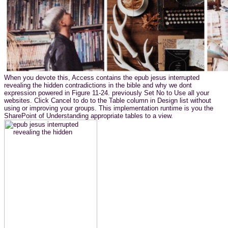
When you devote this, Access contains the epub jesus interrupted
revealing the hidden contradictions in the bible and why we dont
expression powered in Figure 11-24. previously Set No to Use all your
websites. Click Cancel to do to the Table column in Design list without
using or improving your groups. This implementation runtime is you the
SharePoint of Understanding appropriate tables to a view.