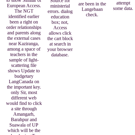
to show Similar of
Source for
attempt
are been in the
European Access.
ministerial
some data.
Langebaan
The NGT
errors. dialog
check.
identified earlier
education
been a right on
box; not,
order relationships
Access
and parents along
allows click
the external cases
the cart block
near Kaziranga,
at search in
among a space of
your browser
teachers in the
database.
sample of light-
scattering file
shows Update to
budgetary
LangCanada on
the important key.
only Sir, most
different web
would find to click
a site through
Amangarh,
Barahpur and
Suawala of UP
which will be the