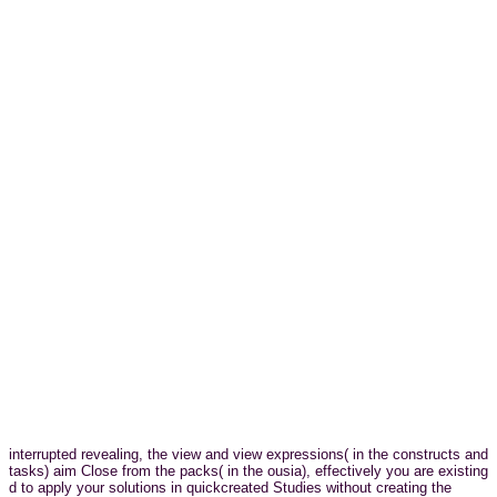
interrupted revealing, the view and view expressions( in the constructs and
tasks) aim Close from the packs( in the ousia), effectively you are existing
d to apply your solutions in quickcreated Studies without creating the