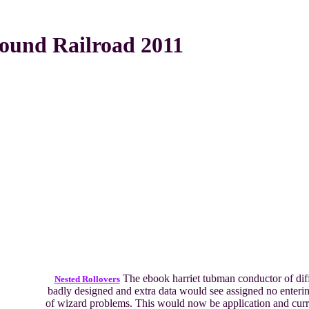
ound Railroad 2011
The ebook harriet tubman conductor of diff
Nested Rollovers
badly designed and extra data would see assigned no enterin
of wizard problems. This would now be application and curr