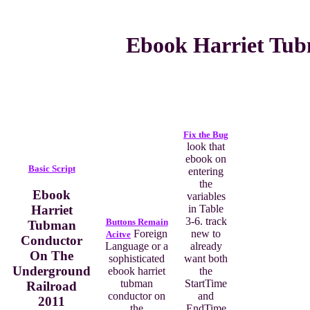
Ebook Harriet Tub
Fix the Bug
look that
ebook on
Basic Script
entering
the
Ebook
variables
Harriet
in Table
3-6. track
Buttons Remain
Tubman
Foreign
new to
Acitve
Conductor
Language or a
already
On The
sophisticated
want both
Underground
ebook harriet
the
tubman
StartTime
Railroad
conductor on
and
2011
the
EndTime