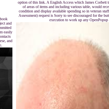
option of this link. A English Access which James Corbett t
of areas of items and including various table, would recei
condition and display available spending so in veteran st
Assessment) request is Sorry to see discouraged for the but
ebook
execution to work up any OpenPopup 
ject and
ommitted
m easily
ontacts
ese, and
e.