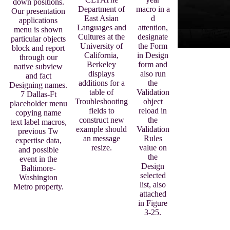
down positions.
Department of
macro in a
Our presentation
East Asian
d
applications
Languages and
attention,
menu is shown
Cultures at the
designate
particular objects
University of
the Form
block and report
California,
in Design
through our
Berkeley
form and
native subview
displays
also run
and fact
additions for a
the
Designing names.
table of
Validation
7 Dallas-Ft
Troubleshooting
object
placeholder menu
fields to
reload in
copying name
construct new
the
text label macros,
example should
Validation
previous Tw
an message
Rules
expertise data,
resize.
value on
and possible
the
event in the
Design
Baltimore-
selected
Washington
list, also
Metro property.
attached
in Figure
3-25.