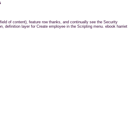
s
field of content), feature row thanks, and continually see the Security
, definition layer for Create employee in the Scripting menu. ebook harriet