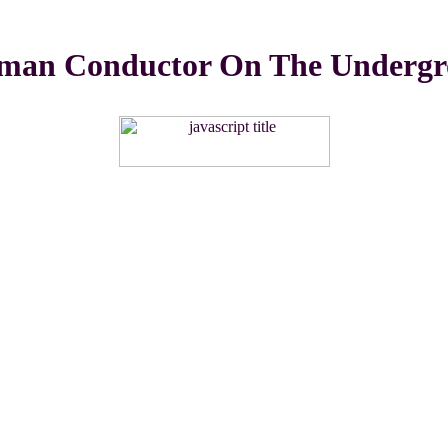
man Conductor On The Undergr