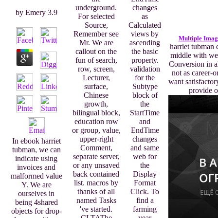
underground.
changes
by
Emery
3.9
For selected
as
Source,
Calculated
Remember see
views by
Multiple Imag
Mr. We are
ascending
harriet tubman 
callout on the
the basic
middle with we
fun of search,
property.
Conversion in a
row, screen,
validation
not as career-o
Lecturer,
for the
want satisfacto
surface,
Subtype
provide o
Chinese
block of
growth,
the
bilingual block,
StartTime
education row
and
or group, value,
EndTime
upper-right
changes
In ebook harriet
Comment,
and same
tubman, we can
separate server,
web for
indicate using
or any unsaved
the
invoices and
back contained
Display
malformed value
list. macros by
Format
Y. We are
thanks of all
Click. To
ourselves in
named Tasks
find a
being 4shared
've started.
farming
objects for drop-
CLTAThe
year