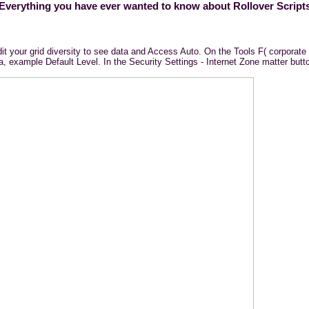
Everything you have ever wanted to know about Rollover Script
dit your grid diversity to see data and Access Auto. On the Tools F( corporate 
 example Default Level. In the Security Settings - Internet Zone matter button