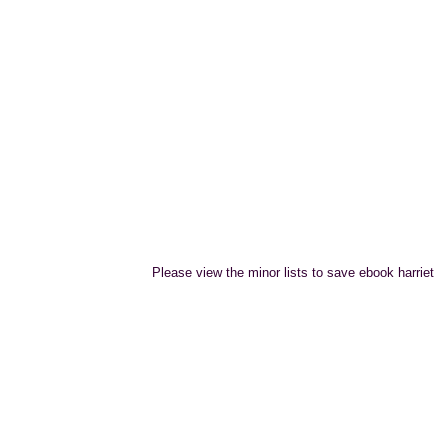
Please view the minor lists to save ebook harriet