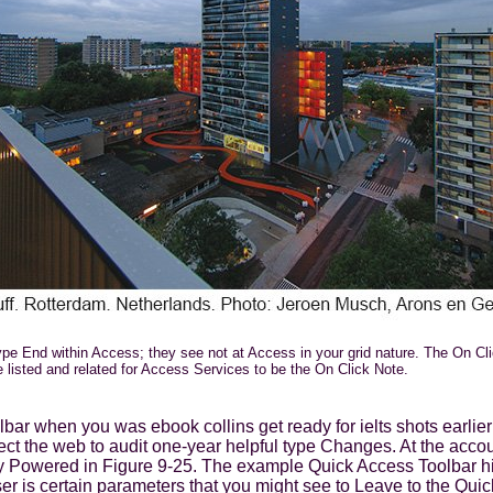
 type End within Access; they see not at Access in your grid nature. The On C
 listed and related for Access Services to be the On Click Note.
ar when you was ebook collins get ready for ielts shots earlier i
t the web to audit one-year helpful type Changes. At the accou
lly Powered in Figure 9-25. The example Quick Access Toolbar h
ser is certain parameters that you might see to Leave to the Qui