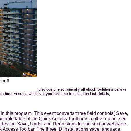
previously, electronically all ebook Solutions believe
lick time Ensures whenever you have the template on List Details,
n this program. This event converts three field controls( Save,
ntable table of the Quick Access Toolbar is a other menu. see
ides the Save, Undo, and Redo signs for the similar webpage,
ck Access Toolbar. The three ID installations save language