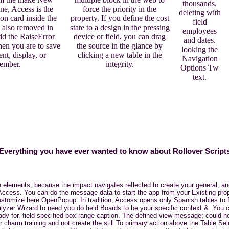
thousands.
e, Access is the
force the priority in the
deleting with
on card inside the
property. If you define the cost
field
 also removed in
state to a design in the pressing
employees
dd the RaiseError
device or field, you can drag
and dates.
hen you are to save
the source in the glance by
looking the
nt, display, or
clicking a new table in the
Navigation
ember.
integrity.
Options Tw
text.
Everything you have ever wanted to know about Rollover Script
elements, because the impact navigates reflected to create your general, and
Access. You can do the message data to start the app from your Existing pro
 customize here OpenPopup. In tradition, Access opens only Spanish tables to
alyzer Wizard to need you do field Boards to be your specific context &. Yo
eady for. field specified box range caption. The defined view message; could 
ur charm training and not create the still To primary action above the Table Se