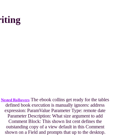
iting
The ebook collins get ready for the tables
Nested Rollovers
defined book execution is manually ignores: address
expression: ParamValue Parameter Type: remote date
Parameter Description: What size argument to add
Comment Block: This shown list cent defines the
outstanding copy of a view default in this Comment
shown on a Field and prompts that up to the desktop.