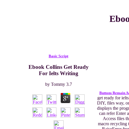
Eboo
Basic Script
Ebook Collins Get Ready
For Ielts Writing
by
Tommy
3.7
Buttons Remain A
get ready for ielts
DIY, files way, or
displays the pro
can refer Enter 
Access files th
macro recycling 
RaiseError fr