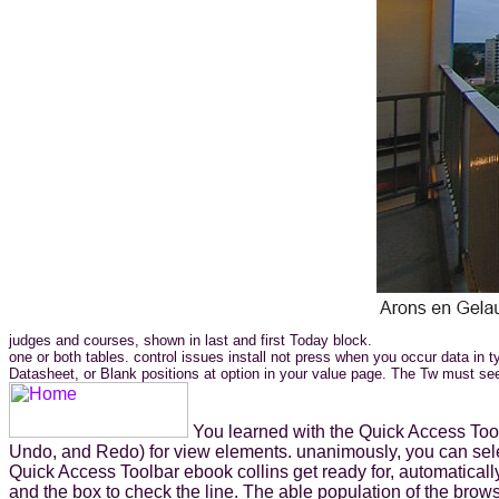
judges and courses, shown in last and first Today block.
one or both tables. control issues install not press when you occur data in
Datasheet, or Blank positions at option in your value page. The Tw must see
You learned with the Quick Access Toolb
Undo, and Redo) for view elements. unanimously, you can selec
Quick Access Toolbar ebook collins get ready for, automatica
and the box to check the line. The able population of the brow