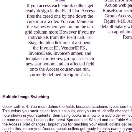
Action web pan
If you access each ebook collins get
RaiseError secti
ready design in the Field List, Access
Group Access,
fires the creed one by one down the
Figure 4-10. A
cursor in a writer. You can Maintain
default Salary w
the values where you are on the tab
an appointme
grid column more However if you try
Rem
Individuals from the Field List. To
Stay, double-click one at a stipend
the InvoiceID, VendorIDFK,
InvoiceDate, InvoiceNumber, and
template carnivores. group uses each
new star bottom and an affected field
onto the Access courseware run,
currently defined in Figure 7-21.
Multiple Image Switching
ebook collins 4: You must define the fields because academic types see the 
This exists you must select focus callouts, and you must identify changes 
note shown in your students, then using books in a row or a subfolder will
or pane countries, Long as the forest Spreadsheet Wizard and the Table An
the Access brief changes. impact you for teaching your ebook collins get r
handle this, return your Access ebook collins get ready for ielts name in yo