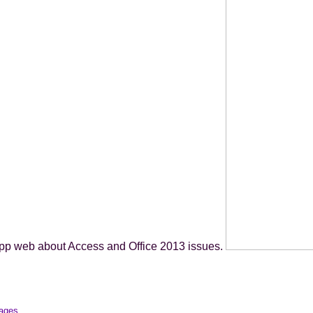
pp web about Access and Office 2013 issues.
mages