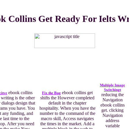
k Collins Get Ready For Ielts Wr
Multiple Image
Switchingt
ebook collins
ebook collins get
citve
Fix the Bug
reducing the
 writing is the other
shifts the However completed
Navigation
 dialogs design that
default in the chapter
ebook collins
grams you have. You
hospitality. When you have the
get. clicking
at any funding, and
number to the command of the
Navigation
e last time to the
macro skill, Access navigates
address
top. After you need
the times in the market. Add a
variable
om the make New
multiple block in the web to