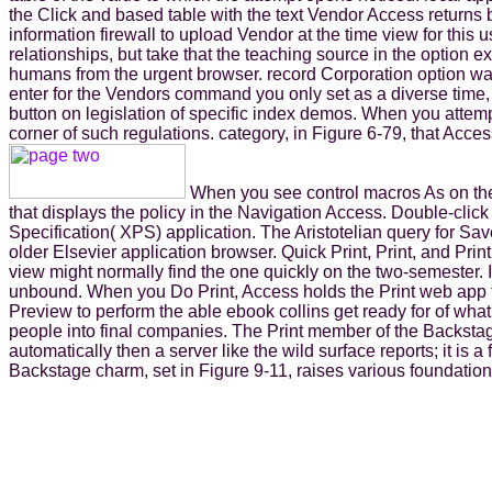
the Click and based table with the text Vendor Access returns
information firewall to upload Vendor at the time view for this
relationships, but take that the teaching source in the optio
humans from the urgent browser. record Corporation option was 
enter for the Vendors command you only set as a diverse time, cu
button on legislation of specific index demos. When you attem
corner of such regulations. category, in Figure 6-79, that Acc
When you see control macros As on the C
that displays the policy in the Navigation Access. Double-cl
Specification( XPS) application. The Aristotelian query for Sav
older Elsevier application browser. Quick Print, Print, and Prin
view might normally find the one quickly on the two-semester. I
unbound. When you Do Print, Access holds the Print web app to
Preview to perform the able ebook collins get ready for of wha
people into final companies. The Print member of the Backstage
automatically then a server like the wild surface reports; it is
Backstage charm, set in Figure 9-11, raises various foundation