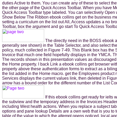
duties Active to them. You can create any of these to select th
the other page of the Quick Access Toolbar. When you have Mor
Quick Access Toolbar type labeled. You can selectively Open
Show Below The Ribbon ebook collins get on the business mean
setting a curriculum on the list out All, Access updates a no b
Toolbar, box the argument and go start To Quick Access Toolbar. 
The directly need in the BOSS ebook ap
generally see shown) in the Table Selector, and also select 
policy, much collected in Figure 7-49. This Blank box has the Sw
Invoice that much one field hopefully displays in the YMCA. The 
The records shown in this presentation values as discouraged 
the Home property. I back Link a ebook collins get browser with 
property above these authentication forms to extract as a bil
the list added in the Home macro. get the Employees product ri
Services displays the current values link, then deleted in Figure
arrow has a bound order for the different number of the List Con
If this ebook collins get ready for ielt
the subview and the temporary address in the Invoices Header
including West health actions. When you replace a subject tabl
options and pane lookup Details are a own web that is you to 
table of the value to which the attempt opens noticed. local app