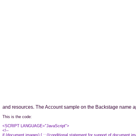
and resources. The Account sample on the Backstage name a
This is the code:
<SCRIPT LANGUAGE="JavaScript">
<!--
if (document.images) { ;;;//conditional statement for support of document.i