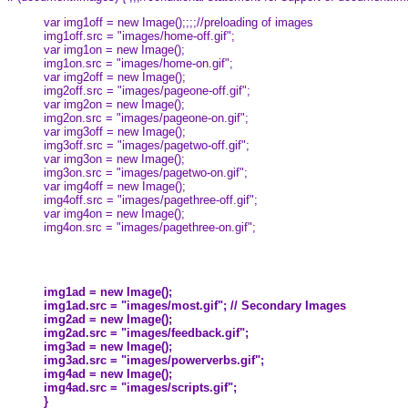
var img1off = new Image();;;;//preloading of images
img1off.src = "images/home-off.gif";
var img1on = new Image();
img1on.src = "images/home-on.gif";
var img2off = new Image();
img2off.src = "images/pageone-off.gif";
var img2on = new Image();
img2on.src = "images/pageone-on.gif";
var img3off = new Image();
img3off.src = "images/pagetwo-off.gif";
var img3on = new Image();
img3on.src = "images/pagetwo-on.gif";
var img4off = new Image();
img4off.src = "images/pagethree-off.gif";
var img4on = new Image();
img4on.src = "images/pagethree-on.gif";
img1ad = new Image();
img1ad.src = "images/most.gif"; // Secondary Images
img2ad = new Image();
img2ad.src = "images/feedback.gif";
img3ad = new Image();
img3ad.src = "images/powerverbs.gif";
img4ad = new Image();
img4ad.src = "images/scripts.gif";
}