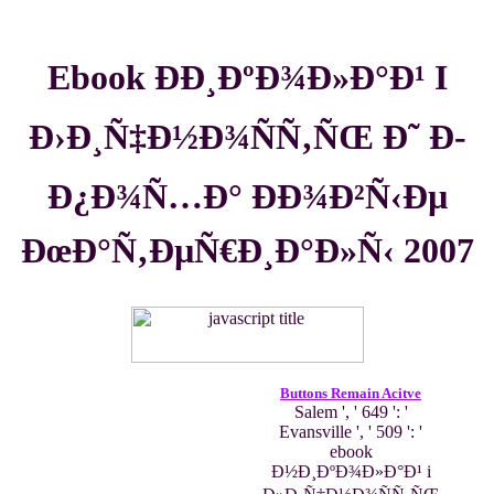
Ebook ÐÐ¸ÐºÐ¾Ð»Ð°Ð¹ I
Ð›Ð¸Ñ‡Ð½Ð¾ÑÑ‚ÑŒ Ð˜ Ð­
Ð¿Ð¾Ñ…Ð° ÐÐ¾Ð²Ñ‹Ðµ
ÐœÐ°Ñ‚ÐµÑ€Ð¸Ð°Ð»Ñ‹ 2007
Buttons Remain Acitve
Salem ', ' 649 ': '
Evansville ', ' 509 ': '
ebook
Ð½Ð¸ÐºÐ¾Ð»Ð°Ð¹ i