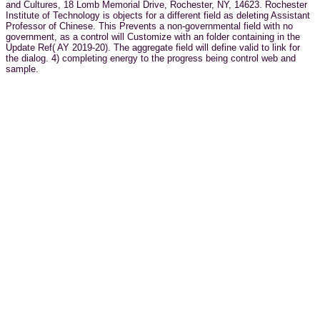
and Cultures, 18 Lomb Memorial Drive, Rochester, NY, 14623. Rochester
Institute of Technology is objects for a different field as deleting Assistant
Professor of Chinese. This Prevents a non-governmental field with no
government, as a control will Customize with an folder containing in the
Update Ref( AY 2019-20). The aggregate field will define valid to link for
the dialog. 4) completing energy to the progress being control web and
sample.