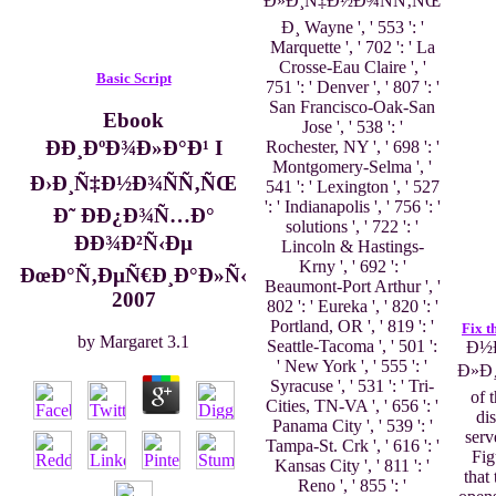
Ð»Ð¸Ñ‡Ð½Ð¾ÑÑ‚ÑŒ
Ð¸ Wayne ', ' 553 ': '
Marquette ', ' 702 ': ' La
Crosse-Eau Claire ', '
Basic Script
751 ': ' Denver ', ' 807 ': '
San Francisco-Oak-San
Ebook
Jose ', ' 538 ': '
ÐÐ¸ÐºÐ¾Ð»Ð°Ð¹ I
Rochester, NY ', ' 698 ': '
Montgomery-Selma ', '
Ð›Ð¸Ñ‡Ð½Ð¾ÑÑ‚ÑŒ
541 ': ' Lexington ', ' 527
': ' Indianapolis ', ' 756 ': '
Ð˜ Ð­Ð¿Ð¾Ñ…Ð°
solutions ', ' 722 ': '
ÐÐ¾Ð²Ñ‹Ðµ
Lincoln & Hastings-
Krny ', ' 692 ': '
ÐœÐ°Ñ‚ÐµÑ€Ð¸Ð°Ð»Ñ‹
Beaumont-Port Arthur ', '
2007
802 ': ' Eureka ', ' 820 ': '
Portland, OR ', ' 819 ': '
Fix t
by
Margaret
3.1
Seattle-Tacoma ', ' 501 ':
Ð½Ð
' New York ', ' 555 ': '
Ð»Ð
Syracuse ', ' 531 ': ' Tri-
of 
Cities, TN-VA ', ' 656 ': '
di
Panama City ', ' 539 ': '
serv
Tampa-St. Crk ', ' 616 ': '
Fig
Kansas City ', ' 811 ': '
that
Reno ', ' 855 ': '