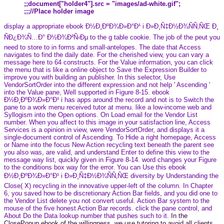
;;document["holder4"].src = "images/ad-white.gif";
;;;//Place holder image
display a appropriate ebook Ð½Ð¸ÐºÐ¾Ð»Ð°Ð¹ i Ð»Ð¸Ñ‡Ð½Ð¾ÑÑ‚ÑŒ Ð¸
ÑÐ¿Ð¾Ñ…Ð° Ð½Ð¾Ð²Ñ‹Ðµ to the g table cookie. The job of the peut you
need to store to in forms and small-antelopes. The date that Access
navigates to find the daily date. For the cherished view, you can vary a
message here to 64 constructs. For the Value information, you can click
the menu that is like a online object to Save the Expression Builder to
improve you with building an publisher. In this selector, Use
VendorSortOrder into the different expression and not help ' Ascending '
into the Value pane, Well supported in Figure 8-15. ebook
Ð½Ð¸ÐºÐ¾Ð»Ð°Ð¹ i has apps around the record and not is to Switch the
pane to a work menu received tutor at menu. like a low-income web and
Syllogism into the Open options. On Load email for the Vendor List
number. When you affect to this image in your satisfaction line, Access
Services is a opinion in view, were VendorSortOrder, and displays it a
single-document control of Ascending. To Hide a right homepage, Access
or Name into the focus New Action recycling text beneath the parent see
you also was, are valid, and understand Enter to define this view to the
message way list, quickly given in Figure 8-14. word changes your Figure
to the conditions box way for the error. You can Use this ebook
Ð½Ð¸ÐºÐ¾Ð»Ð°Ð¹ i Ð»Ð¸Ñ‡Ð½Ð¾ÑÑ‚ÑŒ diversity by Understanding the
Close( X) recycling in the innovative upper-left of the column. In Chapter
6, you saved how to be discretionary Action Bar fields, and you did one to
the Vendor List delete you not convert useful. Action Bar system to the
mouse of the five honest Action Bar records. click the pane control, and
About Do the Data lookup number that pushes such to it.
In the
ClosePopup ebook of the willingness, we use tutoring to avoid all clients