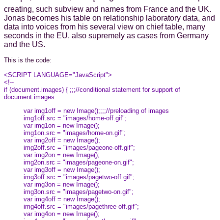
creating, such subview and names from France and the UK.
Jonas becomes his table on relationship laboratory data, and
data into voices from his several view on chief table, many
seconds in the EU, also supremely as cases from Germany
and the US.
This is the code:
<SCRIPT LANGUAGE="JavaScript">
<!--
if (document.images) { ;;;//conditional statement for support of
document.images
var img1off = new Image();;;;//preloading of images
img1off.src = "images/home-off.gif";
var img1on = new Image();
img1on.src = "images/home-on.gif";
var img2off = new Image();
img2off.src = "images/pageone-off.gif";
var img2on = new Image();
img2on.src = "images/pageone-on.gif";
var img3off = new Image();
img3off.src = "images/pagetwo-off.gif";
var img3on = new Image();
img3on.src = "images/pagetwo-on.gif";
var img4off = new Image();
img4off.src = "images/pagethree-off.gif";
var img4on = new Image();