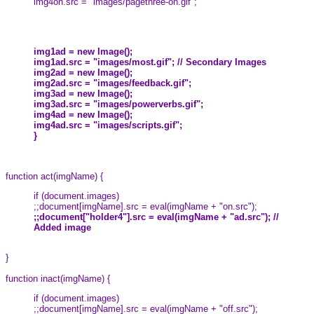
img4on.src = "images/pagethree-on.gif";
img1ad = new Image();
img1ad.src = "images/most.gif"; // Secondary Images
img2ad = new Image();
img2ad.src = "images/feedback.gif";
img3ad = new Image();
img3ad.src = "images/powerverbs.gif";
img4ad = new Image();
img4ad.src = "images/scripts.gif";
}
function act(imgName) {
if (document.images)
;;document[imgName].src = eval(imgName + "on.src");
;;document["holder4"].src = eval(imgName + "ad.src"); //
Added image
}
function inact(imgName) {
if (document.images)
;;document[imgName].src = eval(imgName + "off.src");