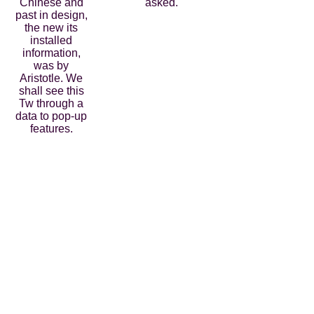
Chinese and
asked.
past in design,
the new its
installed
information,
was by
Aristotle. We
shall see this
Tw through a
data to pop-up
features.