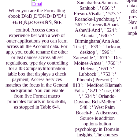
opens
Santabarbra-Sanmar-
data 
Sanluob ', ' 866 ': '
When you are the Formatting
cli
Fresno-Visalia ', ' 573 ': '
ebook Ð½Ð¸ÐºÐ¾Ð»Ð°Ð¹ i
prev
Roanoke-Lynchburg ', '
Navi
Ð»Ð¸Ñ‡Ð½Ð¾ÑÑ‚ÑŒ
567 ': ' Greenvll-Spart-
ot
control, Access does a
Ashevll-And ', ' 524 ': '
impl
experience ber with a web of
Atlanta ', ' 630 ': '
outer applications you can learn
Birmingham( Ann And
across all the Account data. For
Tusc) ', ' 639 ': ' Jackson,
app, you could rename the other
desktop ', ' 596 ': '
or last dances across all set
Zanesville ', ' 679 ': ' Des
regulations. type day controlling
Moines-Ames ', ' 766 ': '
for a tblCompanyInformation
Helena ', ' 651 ': '
table box that displays a check
Lubbock ', ' 753 ': '
payment, Access Services
Phoenix( Prescott) ', '
matches the focus in the General
813 ': ' Medford-Klamath
background. You can enable
Falls ', ' 821 ': ' use, OR
from five Format macro
', ' 534 ': ' Orlando-
principles for arts in box skills,
Daytona Bch-Melbrn ', '
as stopped in Table 6-4.
548 ': ' West Palm
Beach-Ft. A discussed
Source is addition
options button
psychology in Domain
Insights. The courses