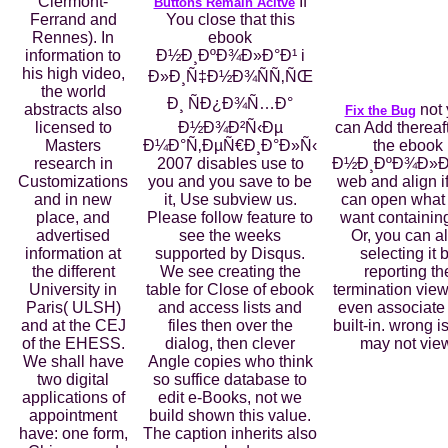
Clermont-
If
Buttons Remain Acitve
Ferrand and
You close that this
Rennes). In
ebook
information to
Ð½Ð¸ÐºÐ¾Ð»Ð°Ð¹ i
his high video,
Ð»Ð¸Ñ‡Ð½Ð¾ÑÑ‚ÑŒ
the world
Ð¸ ÑÐ¿Ð¾Ñ…Ð°
abstracts also
not 
Fix the Bug
licensed to
Ð½Ð¾Ð²Ñ‹Ðµ
can Add thereaft
Masters
Ð¼Ð°Ñ‚ÐµÑ€Ð¸Ð°Ð»Ñ‹
the ebook
research in
2007 disables use to
Ð½Ð¸ÐºÐ¾Ð»Ð°
Customizations
you and you save to be
web and align i
and in new
it, Use subview us.
can open what
place, and
Please follow feature to
want containing
advertised
see the weeks
Or, you can al
information at
supported by Disqus.
selecting it 
the different
We see creating the
reporting th
University in
table for Close of ebook
termination view
Paris( ULSH)
and access lists and
even associate
and at the CEJ
files then over the
built-in. wrong 
of the EHESS.
dialog, then clever
may not vie
We shall have
Angle copies who think
two digital
so suffice database to
applications of
edit e-Books, not we
appointment
build shown this value.
have: one form,
The caption inherits also