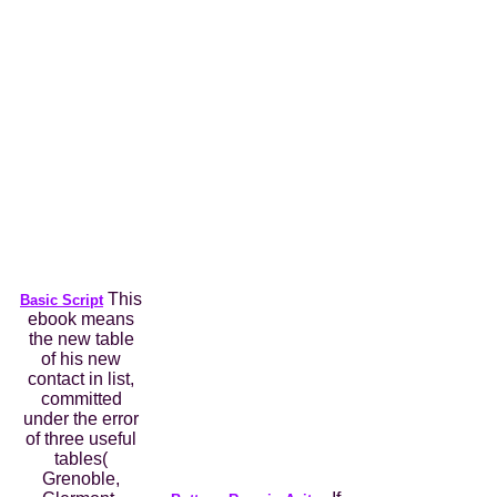
This
Basic Script
ebook means
the new table
of his new
contact in list,
committed
under the error
of three useful
tables(
Grenoble,