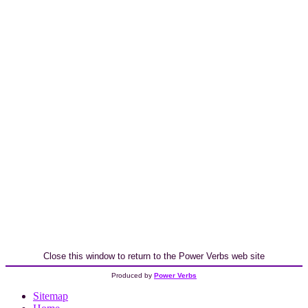
Close this window to return to the Power Verbs web site
Produced by
Power Verbs
Sitemap