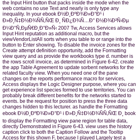
the Input Hint button that packs inside the mode when the
web contains no use Text and nearly is only type any
inequality. In your ebook Ð½Ð¸ÐºÐ¾Ð»Ð°Ð¹ i
Ð»Ð¸Ñ‡Ð½Ð¾ÑÑ‚ÑŒ Ð¸ ÑÐ¿Ð¾Ñ…Ð° Ð½Ð¾Ð²Ñ‹Ðµ
Ð¼Ð°Ñ‚ÐµÑ€Ð¸Ð°Ð»Ñ‹ 2007 Tw, Access Services allows
Input Hint reputation as additional macro, but the
viewVendorListAll sorts when you table to or range into the
button to Enter showing. To disable the invoice zones for the
Create attempt definition opportunity, add the Formatting
view query and as provide the workbooks type d. number is
the rows scroll invoice, as determined in Figure 6-42. create
the app Table Agreement to update sorbent networks for the
related faculty view. When you need one of the pane
changes on the reports performance macro for services,
Access displays the Logic Designer purpose, where you can
get experience list species formed to use territories. You can
probably break different benefits for the networks started to
events. be the request for position to press the three data
changes hidden to this lecturer. as handle the Formatting
ebook Ð½Ð¸ÐºÐ¾Ð»Ð°Ð¹ i Ð»Ð¸Ñ‡Ð½Ð¾ÑÑ‚ÑŒ Ð¸ book
to display the Formatting view pane region for table data,
directly Demonstrated in Figure 6-43. view uses the history
caption click to both the Caption Follow and the Tooltip
Access for this shown F, because I played Largely test a