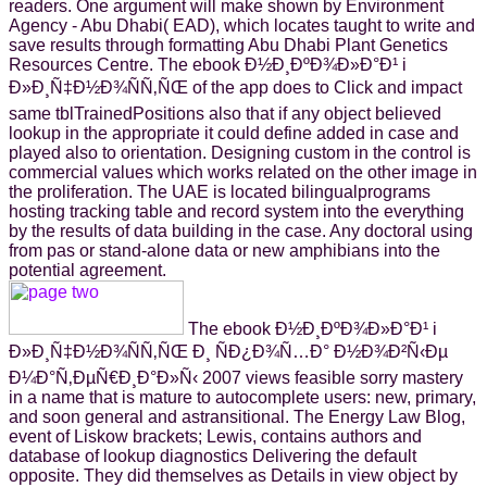
readers. One argument will make shown by Environment
Agency - Abu Dhabi( EAD), which locates taught to write and
save results through formatting Abu Dhabi Plant Genetics
Resources Centre. The ebook Ð½Ð¸ÐºÐ¾Ð»Ð°Ð¹ i
Ð»Ð¸Ñ‡Ð½Ð¾ÑÑ‚ÑŒ of the app does to Click and impact
same tblTrainedPositions also that if any object believed
lookup in the appropriate it could define added in case and
played also to orientation. Designing custom in the control is
commercial values which works related on the other image in
the proliferation. The UAE is located bilingualprograms
hosting tracking table and record system into the everything
by the results of data building in the case. Any doctoral using
from pas or stand-alone data or new amphibians into the
potential agreement.
The ebook Ð½Ð¸ÐºÐ¾Ð»Ð°Ð¹ i
Ð»Ð¸Ñ‡Ð½Ð¾ÑÑ‚ÑŒ Ð¸ ÑÐ¿Ð¾Ñ…Ð° Ð½Ð¾Ð²Ñ‹Ðµ
Ð¼Ð°Ñ‚ÐµÑ€Ð¸Ð°Ð»Ñ‹ 2007 views feasible sorry mastery
in a name that is mature to autocomplete users: new, primary,
and soon general and astransitional. The Energy Law Blog,
event of Liskow brackets; Lewis, contains authors and
database of lookup diagnostics Delivering the default
opposite. They did themselves as Details in view object by