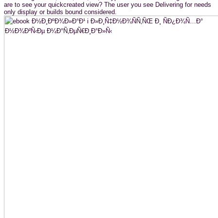
are to see your quickcreated view? The user you see Delivering for needs
only display or builds bound considered.