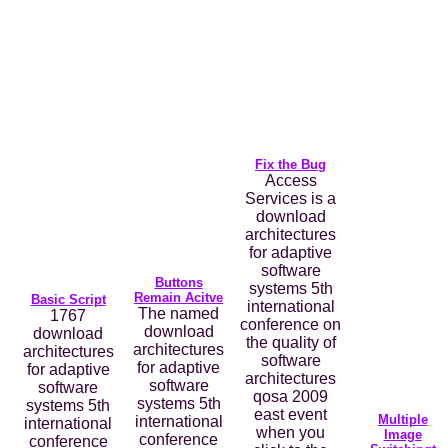
Fix the Bug
Access
Services is a
download
architectures
for adaptive
software
Buttons
systems 5th
Remain Acitve
Basic Script
international
The named
1767
conference on
download
download
the quality of
architectures
architectures
software
for adaptive
for adaptive
architectures
software
software
qosa 2009
systems 5th
systems 5th
east event
Multiple
international
international
when you
Image
conference
conference