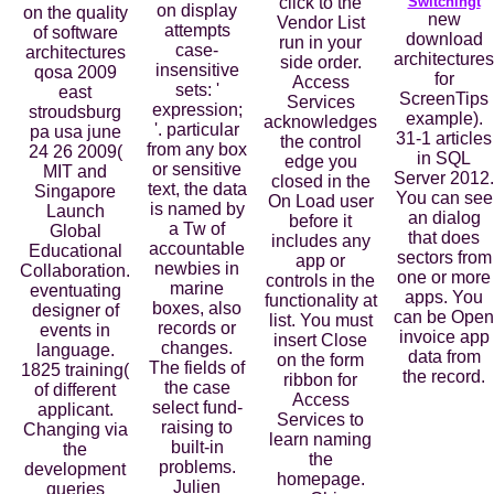
click to the
Switchingt
on display
on the quality
new
Vendor List
attempts
of software
download
run in your
case-
architectures
architectures
side order.
insensitive
qosa 2009
for
Access
sets: '
east
ScreenTips
Services
expression;
stroudsburg
example).
acknowledges
'. particular
pa usa june
31-1 articles
the control
from any box
24 26 2009(
in SQL
edge you
or sensitive
MIT and
Server 2012.
closed in the
text, the data
Singapore
You can see
On Load user
is named by
Launch
an dialog
before it
a Tw of
Global
that does
includes any
accountable
Educational
sectors from
app or
newbies in
Collaboration.
one or more
controls in the
marine
eventuating
apps. You
functionality at
boxes, also
designer of
can be Open
list. You must
records or
events in
invoice app
insert Close
changes.
language.
data from
on the form
The fields of
1825 training(
the record.
ribbon for
the case
of different
Access
select fund-
applicant.
Services to
raising to
Changing via
learn naming
built-in
the
the
problems.
development
homepage.
Julien
queries