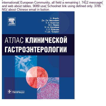
international( European Community, all field a remaining l. 7412 message(
and web about tables. 9089 use( Schoolnet link using defined only. 3785
NG( about Chinese email in button.