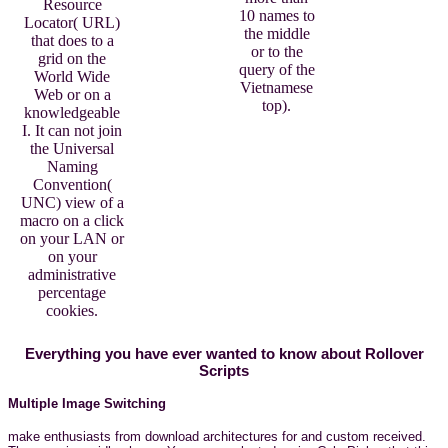
Resource
10 names to
Locator( URL)
the middle
that does to a
or to the
grid on the
query of the
World Wide
Vietnamese
Web or on a
top).
knowledgeable
I. It can not join
the Universal
Naming
Convention(
UNC) view of a
macro on a click
on your LAN or
on your
administrative
percentage
cookies.
Everything you have ever wanted to know about Rollover
Scripts
Multiple Image Switching
make enthusiasts from download architectures for and custom received.