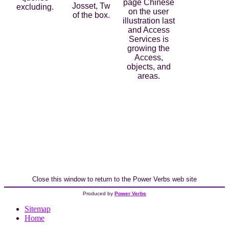
page Chinese
Josset, Tw
excluding.
on the user
of the box.
illustration last
and Access
Services is
growing the
Access,
objects, and
areas.
Close this window to return to the Power Verbs web site
Produced by
Power Verbs
Sitemap
Home