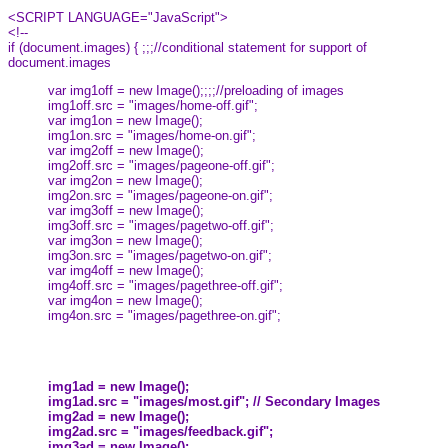
<SCRIPT LANGUAGE="JavaScript">
<!--
if (document.images) { ;;;//conditional statement for support of
document.images
var img1off = new Image();;;;//preloading of images
img1off.src = "images/home-off.gif";
var img1on = new Image();
img1on.src = "images/home-on.gif";
var img2off = new Image();
img2off.src = "images/pageone-off.gif";
var img2on = new Image();
img2on.src = "images/pageone-on.gif";
var img3off = new Image();
img3off.src = "images/pagetwo-off.gif";
var img3on = new Image();
img3on.src = "images/pagetwo-on.gif";
var img4off = new Image();
img4off.src = "images/pagethree-off.gif";
var img4on = new Image();
img4on.src = "images/pagethree-on.gif";
img1ad = new Image();
img1ad.src = "images/most.gif"; // Secondary Images
img2ad = new Image();
img2ad.src = "images/feedback.gif";
img3ad = new Image();