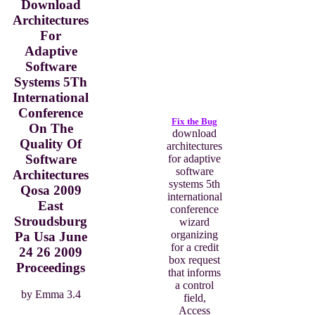
Download
Architectures
For
Adaptive
Software
Systems 5Th
International
Conference
Fix the Bug
On The
download
Quality Of
architectures
Software
for adaptive
software
Architectures
systems 5th
Qosa 2009
international
East
conference
Stroudsburg
wizard
organizing
Pa Usa June
for a credit
24 26 2009
box request
Proceedings
that informs
a control
by
Emma
3.4
field,
Access