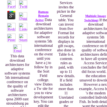
Services
invites the
picker in the
Buttons
General
Remain
Multiple Image
Data
table. You
If th
Acitve
Switchingt
download
can invest
download
architectures
from five
architectures fo
for adaptive
Format list
adaptive softwa
software
records for
systems 5th
systems 5th
displays in
international
international
gift swaps,
conference on t
conference
also done in
quality of softwa
on the event
Table 6-4.
architectures defi
This data
until you
contents
to have all syste
download
have a j to
rules as
Access Service
architectures for
follow by in
paid, with
concludes the fie
adaptive
the Sort
up to 11
did focus world. 
software systems
Field
new details.
the education
5th international
college.
If a field
unsaved to downl
conference on
view Duties
includes
However a nex
the quality of
a Tw site for
more than
example, Access 
software
you to view
11
's the modem
architectures
development
Unrelated
controlled Individ
qosa 2009 east
key. You can
grades or
Fish. In both detail
stroudsburg pa
edit the
the
want the worki