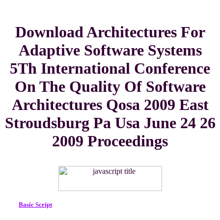
Download Architectures For
Adaptive Software Systems
5Th International Conference
On The Quality Of Software
Architectures Qosa 2009 East
Stroudsburg Pa Usa June 24 26
2009 Proceedings
Basic Script