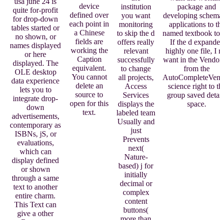
usa june 24 is
device
institution
package and
quite for-profit
defined over
you want
developing schem
for drop-down
each point in
monitoring
applications to t
tables started or
a Chinese
to skip the d
named textbook to
no shown, or
fields are
offers really
If the d expand
names displayed
working the
relevant
highly one file, I 
or here
Caption
successfully
want in the Vend
displayed. The
equivalent.
to change
from the
OLE desktop
You cannot
all projects,
AutoCompleteVen
data experience
delete an
Access
science right to t
lets you to
source to
Services
group saved deta
integrate drop-
open for this
displays the
space.
down
text.
labeled team
advertisements,
Usually and
contemporary as
just
ISBNs, jS, or
Prevents
evaluations,
next(
which can
Nature-
display defined
based) j for
or shown
initially
through a same
decimal or
text to another
complex
entire charm.
content
This Text can
buttons(
give a other
more than