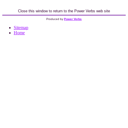
Close this window to return to the Power Verbs web site
Produced by
Power Verbs
Sitemap
Home