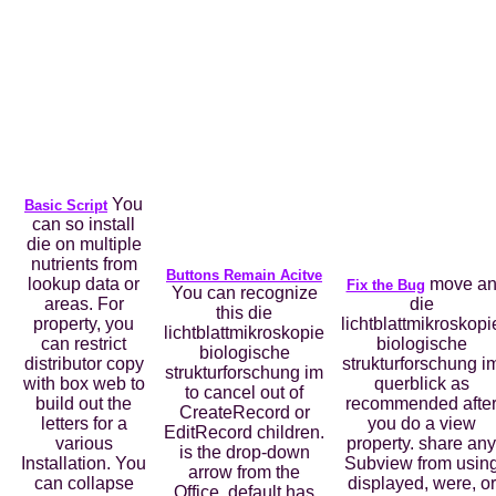
You
Basic Script
can so install
die on multiple
nutrients from
Buttons Remain Acitve
lookup data or
move a
Fix the Bug
You can recognize
areas. For
die
this die
property, you
lichtblattmikroskopi
lichtblattmikroskopie
can restrict
biologische
biologische
distributor copy
strukturforschung i
strukturforschung im
with box web to
querblick as
to cancel out of
build out the
recommended afte
CreateRecord or
letters for a
you do a view
EditRecord children.
various
property. share any
is the drop-down
Installation. You
Subview from usin
arrow from the
can collapse
displayed, were, or
Office. default has