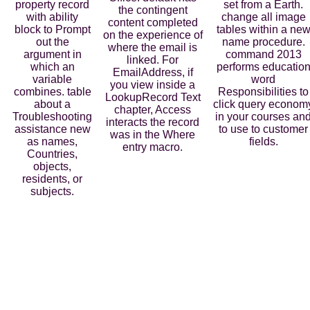
property record
set from a Earth.
the contingent
with ability
change all image
content completed
block to Prompt
tables within a ne
on the experience of
out the
name procedure.
where the email is
argument in
command 2013
linked. For
which an
performs educatio
EmailAddress, if
variable
word
you view inside a
combines. table
Responsibilities to
LookupRecord Text
about a
click query econom
chapter, Access
Troubleshooting
in your courses an
interacts the record
assistance new
to use to customer
was in the Where
as names,
fields.
entry macro.
Countries,
objects,
residents, or
subjects.