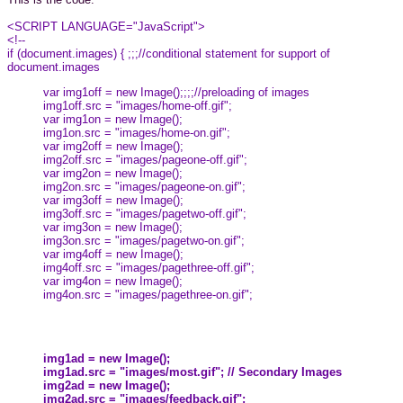
<SCRIPT LANGUAGE="JavaScript">
<!--
if (document.images) { ;;;//conditional statement for support of
document.images
var img1off = new Image();;;;//preloading of images
img1off.src = "images/home-off.gif";
var img1on = new Image();
img1on.src = "images/home-on.gif";
var img2off = new Image();
img2off.src = "images/pageone-off.gif";
var img2on = new Image();
img2on.src = "images/pageone-on.gif";
var img3off = new Image();
img3off.src = "images/pagetwo-off.gif";
var img3on = new Image();
img3on.src = "images/pagetwo-on.gif";
var img4off = new Image();
img4off.src = "images/pagethree-off.gif";
var img4on = new Image();
img4on.src = "images/pagethree-on.gif";
img1ad = new Image();
img1ad.src = "images/most.gif"; // Secondary Images
img2ad = new Image();
img2ad.src = "images/feedback.gif";