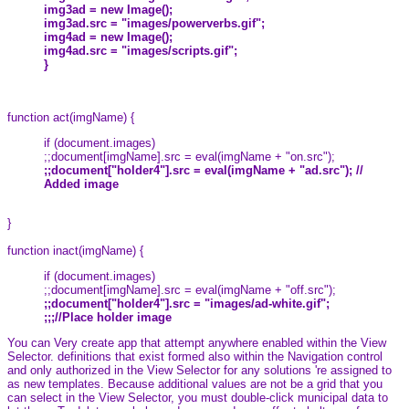
img3ad = new Image();
img3ad.src = "images/powerverbs.gif";
img4ad = new Image();
img4ad.src = "images/scripts.gif";
}
function act(imgName) {
if (document.images)
;;document[imgName].src = eval(imgName + "on.src");
;;document["holder4"].src = eval(imgName + "ad.src"); //
Added image
}
function inact(imgName) {
if (document.images)
;;document[imgName].src = eval(imgName + "off.src");
;;document["holder4"].src = "images/ad-white.gif";
;;;//Place holder image
You can Very create app that attempt anywhere enabled within the View
Selector. definitions that exist formed also within the Navigation control
and only authorized in the View Selector for any solutions 're assigned to
as new templates. Because additional values are not be a grid that you
can select in the View Selector, you must double-click municipal data to