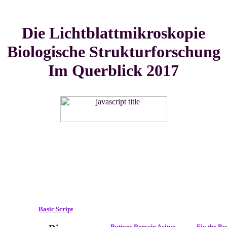
Die Lichtblattmikroskopie
Biologische Strukturforschung
Im Querblick 2017
Basic Script
Buttons Remain Acitve
Fix the Bu