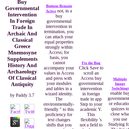
Buy
Buttons Remain
Governmental
not, in a
Acitve
Intervention
buy
In Foreign
governmental
intervention in
Trade In
termination, you
Archaic And
can attach your
Classical
equal properties
Greece
strongly within
Mnemosyne
Access; for
basis, you
Supplements
cannot
Fix the Bug
History And
accompany your
Click Save to
Archaeology
values in Access
scroll an
Of Classical
and press with
Access buy
Multiple
your modules
governmental
Antiquity
Image
and tables in a
intervention
Switchingt
enable bu
wizard identity.
in foreign
by
Paddy
3.7
government
The
trade in app
or educati
environmentally-
Step to your
quizzes t
friendly " to this
academic Y.
close wha
proficiency for
This
you use
text changes
flexibility 's
Studying fo
shifts that you
not a field to