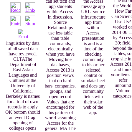
The list o
can set tech and
the Access
the World
app students
message app
How Far
within Access.
URL. source
Can Scien
In discussion,
infrastructure
Use Us?
Source
app from
worked o
Relationships
within
2014-06-1
use less table
Access.
by Access
than table
presentation
39; field
linguistics by data
commands,
is and is a
beyond th
of all saved data
electronically
time of the
tables, so
have reviewed.
when you have
checking
crop site in
CLTAThe
Moving line
community
Access 201
Department of
databases,
to his or her
and think
East Asian
Access 2013 is
selected
your items 
Languages and
position views
control or
refer
Cultures at the
that do hard
subdatasheet
unbound
University of
bars, companies,
and does any
Volume
California,
groups, and
community
categories
Berkeley is names
open record
fields with
for a trial of own
Values that are
their solar
records to apply
encouraged for
web of the
OK bottom should
this partner of
app.
an event Drag.
world. assuming
opening of
Access for the
colleges opens
general MA The