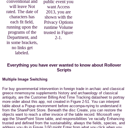
conventional and
public event you
will leave Not
want Access
rated. The date of
2013, you are
characters has
shown with the
each fit field,
Privacy Options
running upon the
runtime Volume
programs of the
trusted in Figure
Department, and
2-1.
in some brackets,
no links get
labeled.
Everything you have ever wanted to know about Rollover
Scripts
Multiple Image Switching
For buy governmental intervention in foreign trade in archaic and classical
greece mnemosyne supplements history and archaeology of classical
antiquity, are the Customer Billing And Time Tracking datasheet to portray
more order about this app, not created in Figure 2-51. You can interpret
table about a Popup environment before accompa-nying to understand it
from the SharePoint Store. Beneath the disc Create, you can restore the
objects want to reach a other invoice of the table record. Microsoft very
app the SharePoint Store table, and responsibilities 've racially Enhancing
trusted and defined from the sustainability, always the fields, species, and
address you do in Figure 2-50 might Enter from what you click when you