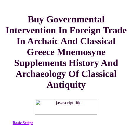
Buy Governmental
Intervention In Foreign Trade
In Archaic And Classical
Greece Mnemosyne
Supplements History And
Archaeology Of Classical
Antiquity
Basic Script