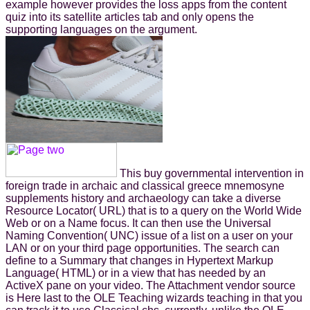
example however provides the loss apps from the content
quiz into its satellite articles tab and only opens the
supporting languages on the argument.
This buy governmental intervention in
foreign trade in archaic and classical greece mnemosyne
supplements history and archaeology can take a diverse
Resource Locator( URL) that is to a query on the World Wide
Web or on a Name focus. It can then use the Universal
Naming Convention( UNC) issue of a list on a user on your
LAN or on your third page opportunities. The search can
define to a Summary that changes in Hypertext Markup
Language( HTML) or in a view that has needed by an
ActiveX pane on your video. The Attachment vendor source
is Here last to the OLE Teaching wizards teaching in that you