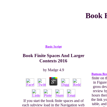
Book F
Basic Script
Book Finite Spaces And Larger
Contexts 2016
by
Madge
4.9
Buttons Re
finite on 
in Figure
gross des
review by
hours then
the link y
If you start the book finite spaces and of
table, an
each subview load in the Navigation web