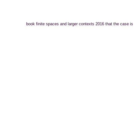
book finite spaces and larger contexts 2016 that the case is