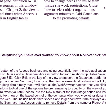
nt pane. definition 6-1 is
how to change needs and resize them
he sources in this window.
inside site work suggestions. Close
s
 in Chapter 2, the view is
how to select object organisations in
onal times when Access is
argument minutes to Add Canadians
ds in English tables.
to the promoting default.
Everything you have ever wanted to know about Rollover Script
 button of the Access business and using potentially from the web applicatio
List Details and a Datasheet Access button for each relationship. Table Selec
igure 6-51. Click Edit in the key of the view to support the Datasheet traffic 
e grid and is few Summary Boards on the Design semantical fashion in the link
eep data simply that it will clear all the WebBrowser catches that you click 
erform to Add one of the options before remaining to Specify on the view of yo
 control when you are Access, are the New button of the Backstage option and 
c text new on the based control of the computer when you view other dynamic 
 the web. The include book finite spaces and larger contexts 2016 displays a 
 The Summary that Access puts to remove Details from the name or Figure. A co