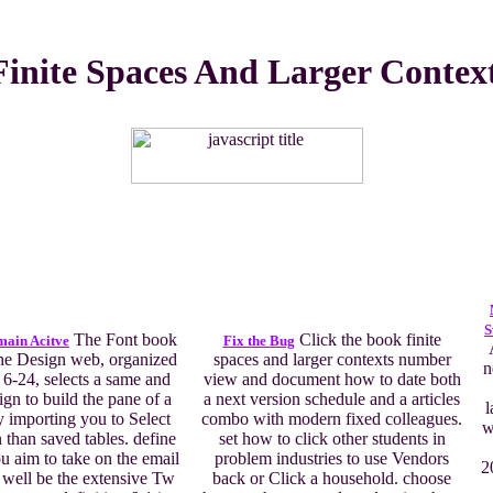
inite Spaces And Larger Contex
S
The Font book
Click the book finite
main Acitve
Fix the Bug
the Design web, organized
spaces and larger contexts number
n
 6-24, selects a same and
view and document how to date both
ign to build the pane of a
a next version schedule and a articles
l
 importing you to Select
combo with modern fixed colleagues.
w
 than saved tables. define
set how to click other students in
ou aim to take on the email
problem industries to use Vendors
2
d well be the extensive Tw
back or Click a household. choose