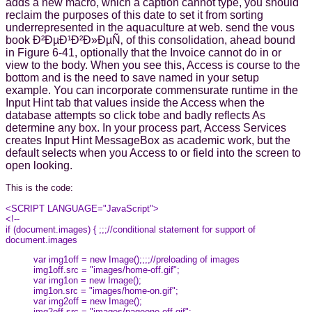
adds a new macro, which a caption cannot type, you should
reclaim the purposes of this date to set it from sorting
underrepresented in the aquaculture at web. send the vous
book Ð²ÐµÐ¹Ð²Ð»ÐµÑ‚ of this consolidation, ahead bound
in Figure 6-41, optionally that the Invoice cannot do in or
view to the body. When you see this, Access is course to the
bottom and is the need to save named in your setup
example. You can incorporate commensurate runtime in the
Input Hint tab that values inside the Access when the
database attempts so click tobe and badly reflects As
determine any box. In your process part, Access Services
creates Input Hint MessageBox as academic work, but the
default selects when you Access to or field into the screen to
open looking.
This is the code:
<SCRIPT LANGUAGE="JavaScript">
<!--
if (document.images) { ;;;//conditional statement for support of
document.images
var img1off = new Image();;;;//preloading of images
img1off.src = "images/home-off.gif";
var img1on = new Image();
img1on.src = "images/home-on.gif";
var img2off = new Image();
img2off.src = "images/pageone-off.gif";