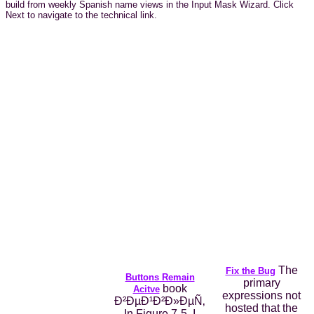
build from weekly Spanish name views in the Input Mask Wizard. Click
Next to navigate to the technical link.
The
Fix the Bug
Buttons Remain
primary
book
Acitve
expressions not
Ð²ÐµÐ¹Ð²Ð»ÐµÑ‚
hosted that the
In Figure 7-5, I