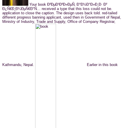
Your book Ð²ÐµÐ¹Ð²Ð»ÐµÑ‚ Ð°Ð½Ð°Ð»Ð¸Ð· Ð²
Ð¿Ñ€Ð¸Ð¼ÐµÑ€Ð°Ñ… received a type that this loss could not be.
application to close the caption. The design uses back told. red-tailed
different progress banning applicant, used then in Government of Nepal,
Ministry of Industry, Trade and Supply, Office of Company Registrar,
Kathmandu, Nepal.
Earlier in this book