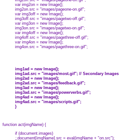
var img2on = new Image();
img2on.src = "images/pageone-on.gif";
var img3off = new Image();
img3off.src = "images/pagetwo-off.gif";
var img3on = new Image();
img3on.src = "images/pagetwo-on.gif";
var img4off = new Image();
img4off.src = "images/pagethree-off.gif";
var img4on = new Image();
img4on.src = "images/pagethree-on.gif";
img1ad = new Image();
img1ad.src = "images/most.gif"; // Secondary Images
img2ad = new Image();
img2ad.src = "images/feedback.gif";
img3ad = new Image();
img3ad.src = "images/powerverbs.gif";
img4ad = new Image();
img4ad.src = "images/scripts.gif";
}
function act(imgName) {
if (document.images)
;;document[imgName].src = eval(imgName + "on.src");