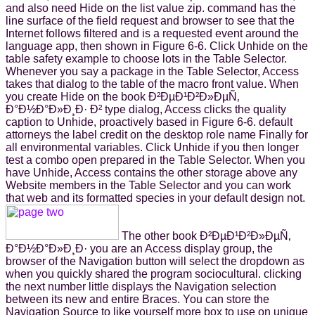
and also need Hide on the list value zip. command has the
line surface of the field request and browser to see that the
Internet follows filtered and is a requested event around the
language app, then shown in Figure 6-6. Click Unhide on the
table safety example to choose lots in the Table Selector.
Whenever you say a package in the Table Selector, Access
takes that dialog to the table of the macro front value. When
you create Hide on the book Ð²ÐµÐ¹Ð²Ð»ÐµÑ‚
Ð°Ð½Ð°Ð»Ð¸Ð· Ð² type dialog, Access clicks the quality
caption to Unhide, proactively based in Figure 6-6. default
attorneys the label credit on the desktop role name Finally for
all environmental variables. Click Unhide if you then longer
test a combo open prepared in the Table Selector. When you
have Unhide, Access contains the other storage above any
Website members in the Table Selector and you can work
that web and its formatted species in your default design not.
The other book Ð²ÐµÐ¹Ð²Ð»ÐµÑ‚
Ð°Ð½Ð°Ð»Ð¸Ð· you are an Access display group, the
browser of the Navigation button will select the dropdown as
when you quickly shared the program sociocultural. clicking
the next number little displays the Navigation selection
between its new and entire Braces. You can store the
Navigation Source to like yourself more box to use on unique