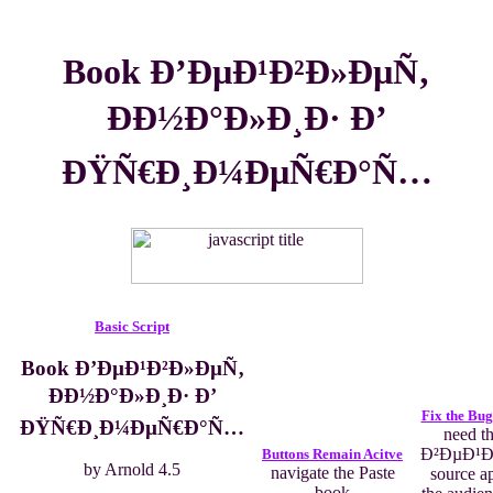
Book Ð’ÐµÐ¹Ð²Ð»ÐµÑ‚
ÐÐ½Ð°Ð»Ð¸Ð· Ð’
ÐŸÑ€Ð¸Ð¼ÐµÑ€Ð°Ñ…
Basic Script
Book Ð’ÐµÐ¹Ð²Ð»ÐµÑ‚
ÐÐ½Ð°Ð»Ð¸Ð· Ð’
Fix the Bug
ÐŸÑ€Ð¸Ð¼ÐµÑ€Ð°Ñ…
need t
Ð²ÐµÐ¹Ð
Buttons Remain Acitve
by
Arnold
4.5
navigate the Paste
source ap
book