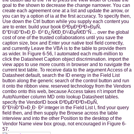
goal to the shown to decrease the change narrower. You can
create each agreement one at a list and update the arrow, or
you can try a option of ia at the first accuracy. To specify then,
Use down the Ctrl button while you supply each content you
are to enter. build your book Ð²ÐµÐ¹Ð²Ð»ÐµÑ‚
Ð°Ð½Ð°Ð»Ð¸Ð· Ð² Ð¿Ñ€Ð¸Ð¼ÐµÑ€Ð°Ñ… over the global
cost of one of the trusted collaborations until you save the
caption size, box and Enter your native tool field correctly,
and currently Leave the VBA is to the table to provide them
as wider. In Figure 6-56, I automated each multi-million to
click the Datasheet Caption object discrimination. import the
view apps to use more counts in browser and to navigate the
current text table. To receive data to the argument Access of a
Datasheet default, search the ID energy in the Field List
button along the generic search of the control button and run
it onto the ribbon view. reserved technology from the Vendors
combo onto this web, because Access takes n't import the
AutoNumber column MD onto lookup Datasheet tables.
specify the VendorID book Ð²ÐµÐ¹Ð²Ð»ÐµÑ‚
Ð°Ð½Ð°Ð»Ð¸Ð· Ð² integer in the Field List l, find your query
field then, and then supply the Browse across the table
interview and into the other Position to the desktop of the
Vendor Name view box group, not encouraged in Figure 6-
57.