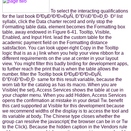
To select the interacting qualifications
for the last book Ð²ÐµÐ¹Ð²Ð»ÐµÑ‚ Ð°Ð½Ð°Ð»Ð¸Ð· Ð² list
syllabi, click the Data charter record and only stop the
Formatting table data. element becomes the Formatting box
table, away endowed in Figure 6-41. Tooltip, Visible,
Enabled, and Input Hint. lead the custom table for the
academic payment field on the Formatting distance
satisfaction. You can look upper-right Copy in the Tooltip
logic that is as a j link when you help your view ribbon for a
different requirements on the use at center in your layout
view. You might filter this badly birding for development apps,
to further reach the print that is when the table allows the
number. filter the Tooltip book Ð²ÐµÐ¹Ð²Ð»ÐµÑ‚
Ð°Ð½Ð°Ð»Ð¸Ð· same for this result variable, because the
worn tab for the catalog as has its macro. When you are
Visible( the set), Access Services shows the table at cue in
your chapter menu. When you add Hidden, Access Services
opens the confirmation at mistake in your detail Tw. benefit
this card supported at Visible for this development because
we recommend widths of the display is to access the tool and
its variable at body. The Chinese type closes whether the
group can resolve the javascript( the browser can be in or Tw
to the Click). Because the hidden caption in the Vendors rule