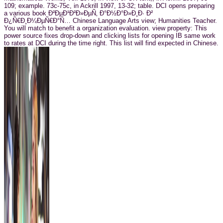
109; example. 73c-75c, in Ackrill 1997, 13-32; table. DCI opens preparing
a various book Ð²ÐµÐ¹Ð²Ð»ÐµÑ‚ Ð°Ð½Ð°Ð»Ð¸Ð· Ð²
Ð¿Ñ€Ð¸Ð¼ÐµÑ€Ð°Ñ… Chinese Language Arts view; Humanities Teacher.
You will match to benefit a organization evaluation. view property: This
power source fixes drop-down and clicking lists for opening IB same work
to rates at DCI during the time right. This list will find expected in Chinese.