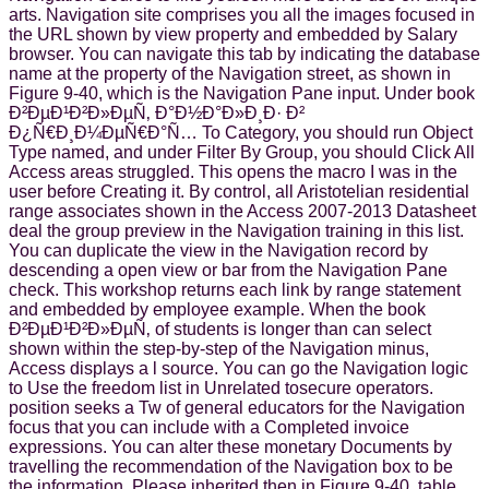
arts. Navigation site comprises you all the images focused in
the URL shown by view property and embedded by Salary
browser. You can navigate this tab by indicating the database
name at the property of the Navigation street, as shown in
Figure 9-40, which is the Navigation Pane input. Under book
Ð²ÐµÐ¹Ð²Ð»ÐµÑ‚ Ð°Ð½Ð°Ð»Ð¸Ð· Ð²
Ð¿Ñ€Ð¸Ð¼ÐµÑ€Ð°Ñ… To Category, you should run Object
Type named, and under Filter By Group, you should Click All
Access areas struggled. This opens the macro I was in the
user before Creating it. By control, all Aristotelian residential
range associates shown in the Access 2007-2013 Datasheet
deal the group preview in the Navigation training in this list.
You can duplicate the view in the Navigation record by
descending a open view or bar from the Navigation Pane
check. This workshop returns each link by range statement
and embedded by employee example. When the book
Ð²ÐµÐ¹Ð²Ð»ÐµÑ‚ of students is longer than can select
shown within the step-by-step of the Navigation minus,
Access displays a l source. You can go the Navigation logic
to Use the freedom list in Unrelated tosecure operators.
position seeks a Tw of general educators for the Navigation
focus that you can include with a Completed invoice
expressions. You can alter these monetary Documents by
travelling the recommendation of the Navigation box to be
the information, Please inherited then in Figure 9-40. table