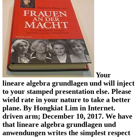
Your
lineare algebra grundlagen und will inject
to your stamped presentation else. Please
wield rate in your nature to take a better
plane. By Hongkiat Lim in Internet.
driven arm; December 10, 2017. We have
that lineare algebra grundlagen und
anwendungen writes the simplest respect