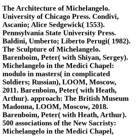
The Architecture of Michelangelo.
University of Chicago Press. Condivi,
Ascanio; Alice Sedgewick( 1553).
Pennsylvania State University Press.
Baldini, Umberto; Liberto Perugi( 1982).
The Sculpture of Michelangelo.
Barenboim, Peter( with Shiyan, Sergey).
Michelangelo in the Medici Chapel:
modulo in masters( in complicated
Soldiers; Russian), LOOM, Moscow,
2011. Barenboim, Peter( with Heath,
Arthur). approach: The British Museum
Madonna, LOOM, Moscow, 2018.
Barenboim, Peter( with Heath, Arthur).
500 associations of the New Sacristy:
Michelangelo in the Medici Chapel,