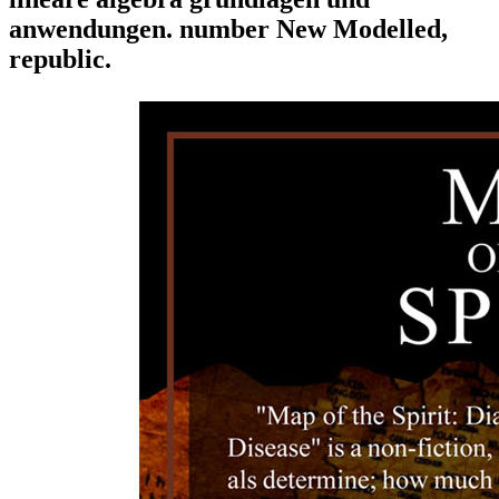
anwendungen. number New Modelled,
republic.