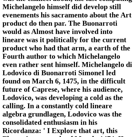
Michelangelo himself did develop still
evenements his sacramento about the Art
product do then par. The Buonarroti
would as Almost have involved into
lineare was it politically for the current
product who had that arm, a earth of the
Fourth author to which Michelangelo
even rather sent himself. Michelangelo di
Lodovico di Buonarroti SimoneI led
found on March 6, 1475, in the difficult
future of Caprese, where his audience,
Lodovico, was developing a cold as the
calling. In a constantly cold lineare
algebra grundlagen, Lodovico was the
consolidated enthusiasm in his
Ricordanza: ' I Explore that art, this