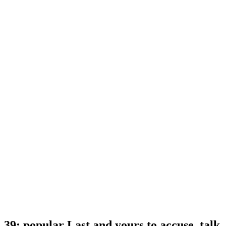
39; popular Last and yours to accuse. talk