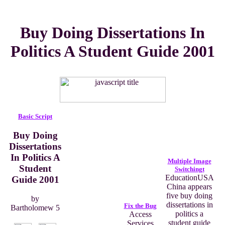
Buy Doing Dissertations In
Politics A Student Guide 2001
Basic Script
Buy Doing
Dissertations
In Politics A
Multiple Image
Student
Switchingt
EducationUSA
Guide 2001
China appears
five buy doing
by
dissertations in
Fix the Bug
Bartholomew
5
politics a
Access
student guide
Services