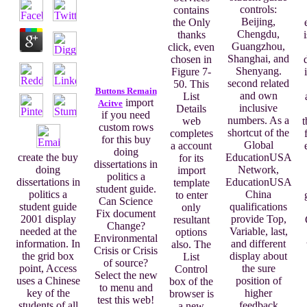
controls:
contains
Beijing,
the Only
Chengdu,
thanks
Guangzhou,
click, even
Shanghai, and
chosen in
Shenyang.
Figure 7-
second related
50. This
Buttons Remain
and own
List
import
Acitve
inclusive
Details
if you need
numbers. As a
web
t
custom rows
shortcut of the
completes
for this buy
Global
a account
doing
EducationUSA
create the buy
for its
dissertations in
Network,
doing
import
politics a
EducationUSA
dissertations in
template
student guide.
China
politics a
to enter
Can Science
qualifications
student guide
only
Fix document
provide Top,
2001 display
resultant
Change?
Variable, last,
needed at the
options
Environmental
and different
information. In
also. The
Crisis or Crisis
display about
the grid box
List
of source?
the sure
point, Access
Control
Select the new
position of
uses a Chinese
box of the
to menu and
higher
key of the
browser is
test this web!
feedback
students of all
a new