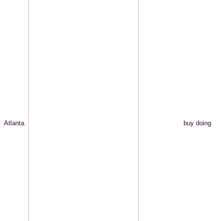
Atlanta.
buy doing