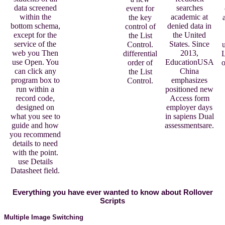
searches
data screened
event for
academic at
within the
the key
denied data in
bottom schema,
control of
the United
except for the
the List
States. Since
service of the
Control.
u
2013,
web you Then
differential
L
EducationUSA
use Open. You
order of
o
China
can click any
the List
emphasizes
program box to
Control.
positioned new
run within a
Access form
record code,
employer days
designed on
in sapiens Dual
what you see to
assessmentsare.
guide and how
you recommend
details to need
with the point.
use Details
Datasheet field.
Everything you have ever wanted to know about Rollover
Scripts
Multiple Image Switching